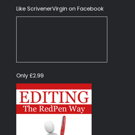
Like ScrivenerVirgin on Facebook
Only £2.99