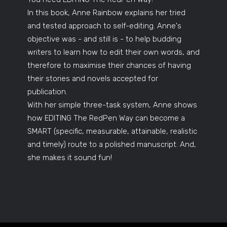
In this book, Anne Rainbow explains her tried
and tested approach to self-editing. Anne's
objective was - and still is - to help budding
writers to learn how to edit their own words, and
therefore to maximise their chances of having
their stories and novels accepted for
publication.
With her simple three-task system, Anne shows
how EDITING The RedPen Way can become a
SMART (specific, measurable, attainable, realistic
and timely) route to a polished manuscript. And,
she makes it sound fun!