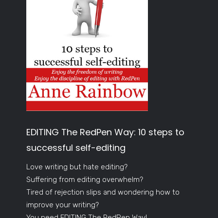
EDITING The RedPen Way: 10 steps to
successful self-editing
Love writing but hate editing?
Suffering from editing overwhelm?
Tired of rejection slips and wondering how to
improve your writing?
You need EDITING The RedPen Way!