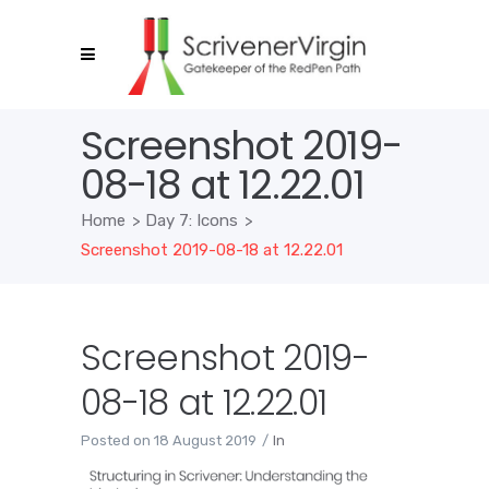
Screenshot 2019-
08-18 at 12.22.01
Home
>
Day 7: Icons
>
Screenshot 2019-08-18 at 12.22.01
Screenshot 2019-
08-18 at 12.22.01
Posted on
18 August 2019
In