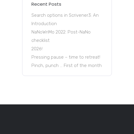
Recent Posts
Search options in Scrivener3: An
Introduction
NaNoWriMo 2022: Post-NaNo
checklist
2026!
Pressing pause – time to retreat!
Pinch, punch … First of the month