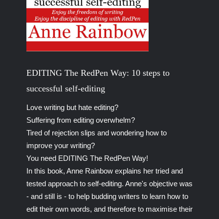
EDITING The RedPen Way: 10 steps to
successful self-editing
Love writing but hate editing?
Suffering from editing overwhelm?
Tired of rejection slips and wondering how to
improve your writing?
You need EDITING The RedPen Way!
In this book, Anne Rainbow explains her tried and
tested approach to self-editing. Anne's objective was
- and still is - to help budding writers to learn how to
edit their own words, and therefore to maximise their