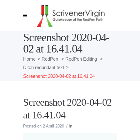
Screenshot 2020-04-
02 at 16.41.04
Home
>
RedPen
>
RedPen Editing
>
Ditch redundant text
>
Screenshot 2020-04-02 at 16.41.04
Screenshot 2020-04-02
at 16.41.04
Posted on
2 April 2020
In