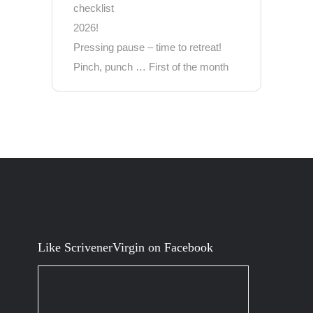
checklist
2026!
Pressing pause – time to retreat!
Pinch, punch … First of the month
Like ScrivenerVirgin on Facebook