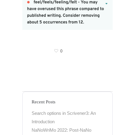
0
Recent Posts
Search options in Scrivener3: An
Introduction
NaNoWriMo 2022: Post-NaNo