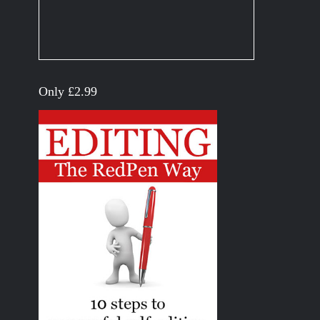
Only £2.99