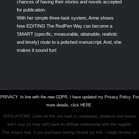
chances of having their stories and novels accepted
for publication.
With her simple three-task system, Anne shows
how EDITING The RedPen Way can become a
SMART (specific, measurable, attainable, realistic
and timely) route to a polished manuscript. And, she
makes it sound fun!
PRIVACY: In line with the new GDPR, I have updated my Privacy Policy. For
more details, click
HERE
.
AFFILIATIONS: Links on this site lead to companies, products and events
and I may (or may not!) have an affiliate relationship with the supplier.
This means that, if you purchase having clicked my link, I might receive an