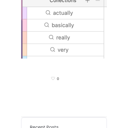
0
Recent Posts