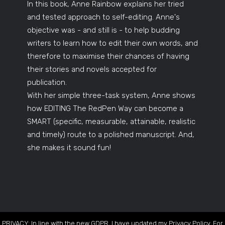
In this book, Anne Rainbow explains her tried
and tested approach to self-editing. Anne's
objective was - and still is - to help budding
writers to learn how to edit their own words, and
therefore to maximise their chances of having
their stories and novels accepted for
publication.
With her simple three-task system, Anne shows
how EDITING The RedPen Way can become a
SMART (specific, measurable, attainable, realistic
and timely) route to a polished manuscript. And,
she makes it sound fun!
PRIVACY: In line with the new GDPR, I have updated my Privacy Policy. For