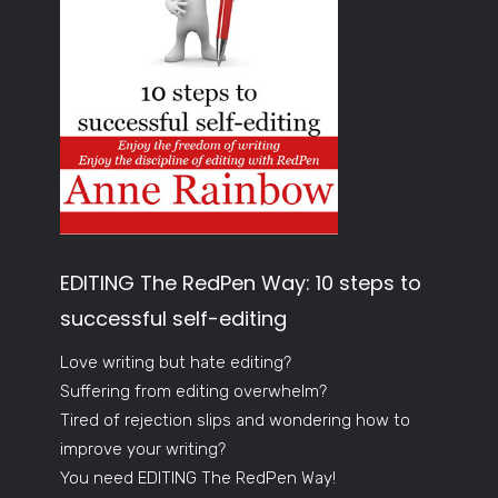
EDITING The RedPen Way: 10 steps to
successful self-editing
Love writing but hate editing?
Suffering from editing overwhelm?
Tired of rejection slips and wondering how to
improve your writing?
You need EDITING The RedPen Way!