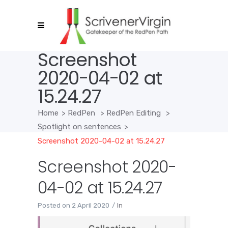
Screenshot
2020-04-02 at
15.24.27
Home
>
RedPen
>
RedPen Editing
>
Spotlight on sentences
>
Screenshot 2020-04-02 at 15.24.27
Screenshot 2020-
04-02 at 15.24.27
Posted on
2 April 2020
In