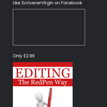
Like ScrivenerVirgin on Facebook
Only £2.99