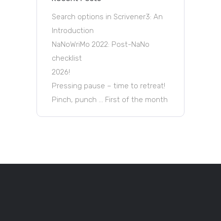
Search options in Scrivener3: An
Introduction
NaNoWriMo 2022: Post-NaNo
checklist
2026!
Pressing pause – time to retreat!
Pinch, punch … First of the month