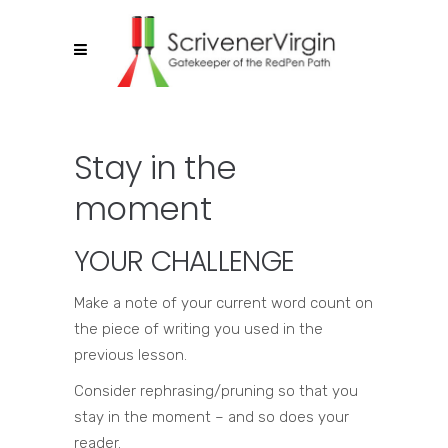
Stay in the
moment
YOUR CHALLENGE
Make a note of your current word count on
the piece of writing you used in the
previous lesson.
Consider rephrasing/pruning so that you
stay in the moment – and so does your
reader.