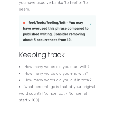
you have used verbs like ‘to feel’ or ‘to
seem’.
Keeping track
How many words did you start with?
How many words did you end with?
How many words did you cut in total?
What percentage is that of your original
word count? (Number cut / Number at
start x 100)