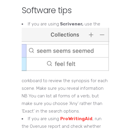
Software tips
If you are using
Scrivener,
use the
corkboard to review the synopsis for each
scene. Make sure you reveal information
NB You can list all forms of a verb, but
make sure you choose ‘Any’ rather than
‘Exact’ in the search options.
If you are using
ProWritingAid
, run
the Overuse report and check whether