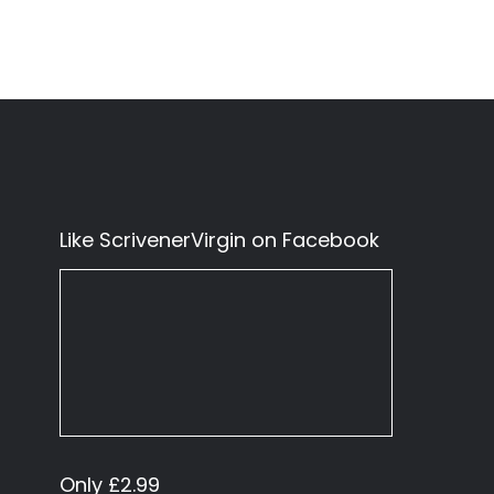
Like ScrivenerVirgin on Facebook
Only £2.99