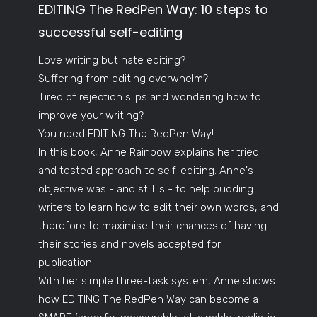
EDITING The RedPen Way: 10 steps to
successful self-editing
Love writing but hate editing?
Suffering from editing overwhelm?
Tired of rejection slips and wondering how to
improve your writing?
You need EDITING The RedPen Way!
In this book, Anne Rainbow explains her tried
and tested approach to self-editing. Anne's
objective was - and still is - to help budding
writers to learn how to edit their own words, and
therefore to maximise their chances of having
their stories and novels accepted for
publication.
With her simple three-task system, Anne shows
how EDITING The RedPen Way can become a