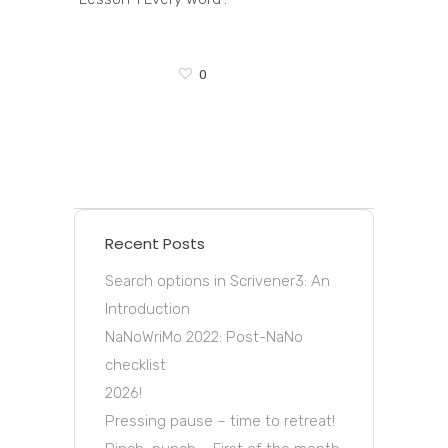
0
Recent Posts
Search options in Scrivener3: An
Introduction
NaNoWriMo 2022: Post-NaNo
checklist
2026!
Pressing pause – time to retreat!