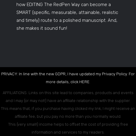
how EDITING The RedPen Way can become a
SMART (specific, measurable, attainable, realistic
and timely) route to a polished manuscript. And,
she makes it sound fun!
PRIVACY: In line with the new GDPR, I have updated my Privacy Policy. For
more details, click
HERE
.
AFFILIATIONS: Links on this site lead to companies, products and events
and I may (or may not!) have an affiliate relationship with the supplier.
This means that, if you purchase having clicked my link, I might receive an
affiliate fee, but you pay no more than you normally would.
This (very small!) income helps to offset the cost of providing free
information and services to my readers.