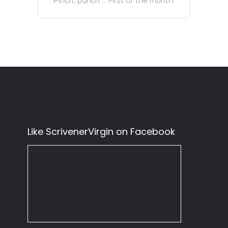
Pinch, punch … First of the month
Like ScrivenerVirgin on Facebook