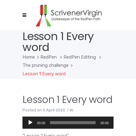
Lesson 1 Every
word
Home
>
RedPen
>
RedPen Editing
>
The pruning challenge
>
Lesson 1 Every word
Lesson 1 Every word
Posted on
5 April 2020
In
Audio
00:00
00:00
Player
“Lesson 1 Every word”.