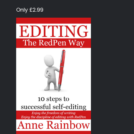
Only £2.99