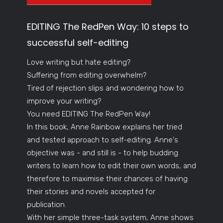
EDITING The RedPen Way: 10 steps to
successful self-editing
Love writing but hate editing?
Suffering from editing overwhelm?
Tired of rejection slips and wondering how to
improve your writing?
You need EDITING The RedPen Way!
In this book, Anne Rainbow explains her tried
and tested approach to self-editing. Anne's
objective was - and still is - to help budding
writers to learn how to edit their own words, and
therefore to maximise their chances of having
their stories and novels accepted for
publication.
With her simple three-task system, Anne shows