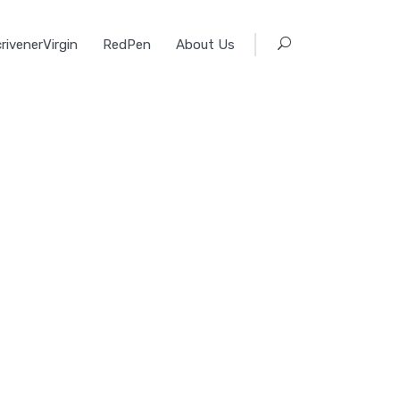
rivenerVirgin
RedPen
About Us