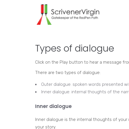
Types of dialogue
Click on the Play button to hear a message fr
There are two types of dialogue:
Outer dialogue: spoken words presented wi
Inner dialogue: internal thoughts of the narr
Inner dialogue
Inner dialogue is the internal thoughts of your
your story.