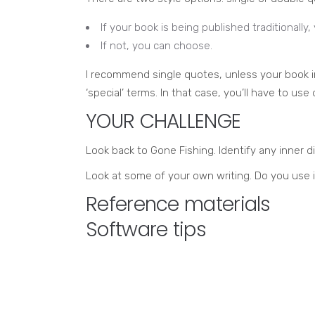
If your book is being published traditionally,
If not, you can choose.
I recommend single quotes, unless your book in
‘special’ terms. In that case, you’ll have to us
YOUR CHALLENGE
Look back to Gone Fishing. Identify any inner d
Look at some of your own writing. Do you use 
Reference materials
Software tips