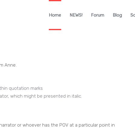
Home
NEWS!
Forum
Blog
Sc
om Anne.
thin quotation marks
ator, which might be presented in italic.
 narrator or whoever has the POV at a particular point in