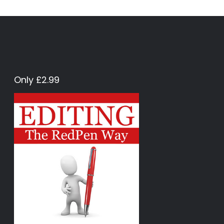
Only £2.99