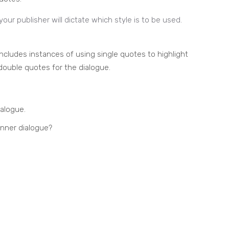
 your publisher will dictate which style is to be used.
cludes instances of using single quotes to highlight
e double quotes for the dialogue.
ialogue.
inner dialogue?