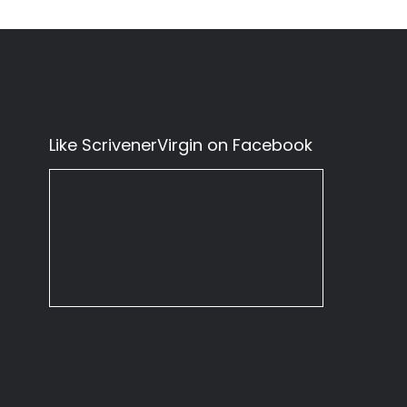
Like ScrivenerVirgin on Facebook