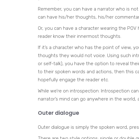
Remember, you can have a narrator who is not a
can have his/her thoughts, his/her commentar
Or, you can have a character wearing the POV h
reader know their innermost thoughts.
If it’s a character who has the point of view, y
thoughts they would not voice. Using such intr
or self-talk), you have the option to reveal the
to their spoken words and actions, then this ca
hopefully engage the reader etc.
While we’re on introspection: Introspection ca
narrator’s mind can go anywhere in the world, 
Outer dialogue
Outer dialogue is simply the spoken word, pre
There are two style options: single or double 