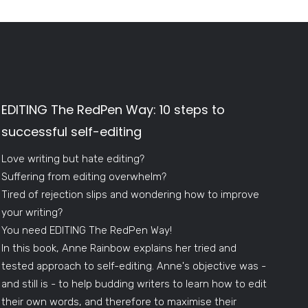
EDITING The RedPen Way: 10 steps to
successful self-editing
Love writing but hate editing?
Suffering from editing overwhelm?
Tired of rejection slips and wondering how to improve
your writing?
You need EDITING The RedPen Way!
In this book, Anne Rainbow explains her tried and
tested approach to self-editing. Anne's objective was -
and still is - to help budding writers to learn how to edit
their own words, and therefore to maximise their