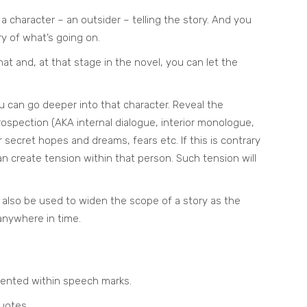
 character – an outsider – telling the story. And you
y of what’s going on.
at and, at that stage in the novel, you can let the
ou can go deeper into that character. Reveal the
ospection (AKA internal dialogue, interior monologue,
ir secret hopes and dreams, fears etc. If this is contrary
n create tension within that person. Such tension will
n also be used to widen the scope of a story as the
anywhere in time.
sented within speech marks.
quotes.