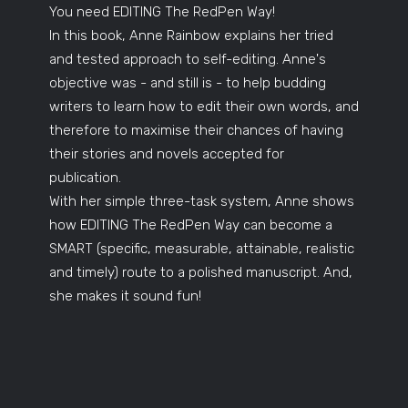
You need EDITING The RedPen Way!
In this book, Anne Rainbow explains her tried
and tested approach to self-editing. Anne's
objective was - and still is - to help budding
writers to learn how to edit their own words, and
therefore to maximise their chances of having
their stories and novels accepted for
publication.
With her simple three-task system, Anne shows
how EDITING The RedPen Way can become a
SMART (specific, measurable, attainable, realistic
and timely) route to a polished manuscript. And,
she makes it sound fun!