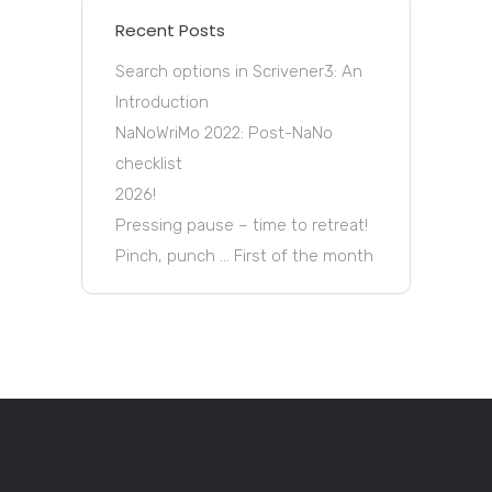
Recent Posts
Search options in Scrivener3: An
Introduction
NaNoWriMo 2022: Post-NaNo
checklist
2026!
Pressing pause – time to retreat!
Pinch, punch … First of the month