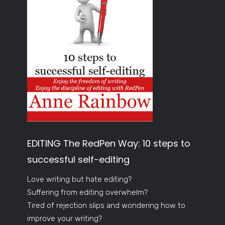
EDITING The RedPen Way: 10 steps to
successful self-editing
Love writing but hate editing?
Suffering from editing overwhelm?
Tired of rejection slips and wondering how to
improve your writing?