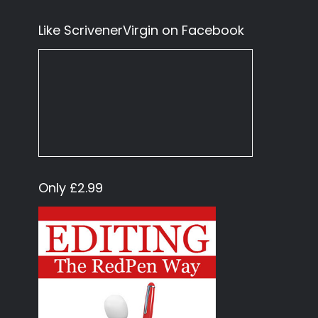
Like ScrivenerVirgin on Facebook
Only £2.99