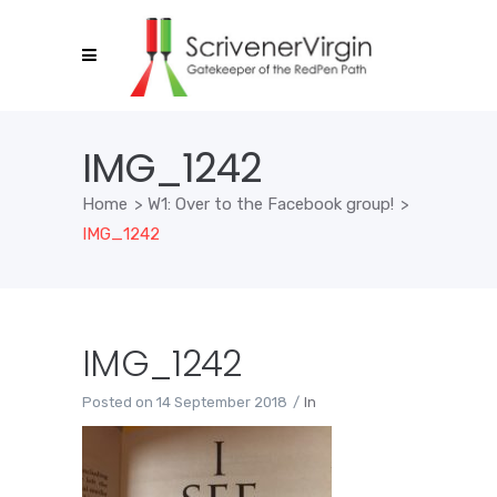
IMG_1242
Home
>
W1: Over to the Facebook group!
>
IMG_1242
IMG_1242
Posted on
14 September 2018
In