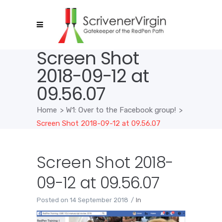
Screen Shot
2018-09-12 at
09.56.07
Home
>
W1: Over to the Facebook group!
>
Screen Shot 2018-09-12 at 09.56.07
Screen Shot 2018-
09-12 at 09.56.07
Posted on
14 September 2018
In