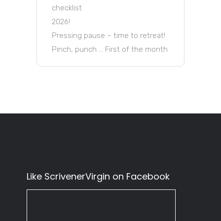
checklist
2026!
Pressing pause – time to retreat!
Pinch, punch … First of the month
Like ScrivenerVirgin on Facebook