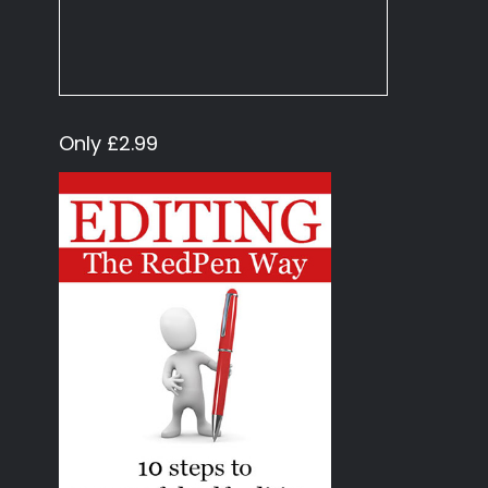
Only £2.99