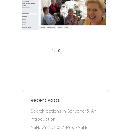
0
Recent Posts
Search options in Scrivener3: An
Introduction
NaNoWriMo 2022: Post-NaNo