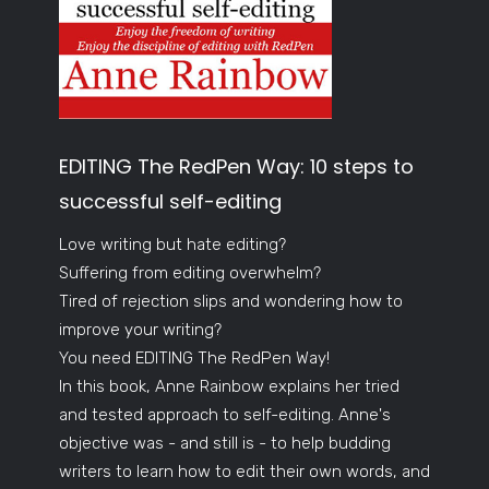
EDITING The RedPen Way: 10 steps to
successful self-editing
Love writing but hate editing?
Suffering from editing overwhelm?
Tired of rejection slips and wondering how to
improve your writing?
You need EDITING The RedPen Way!
In this book, Anne Rainbow explains her tried
and tested approach to self-editing. Anne's
objective was - and still is - to help budding
writers to learn how to edit their own words, and