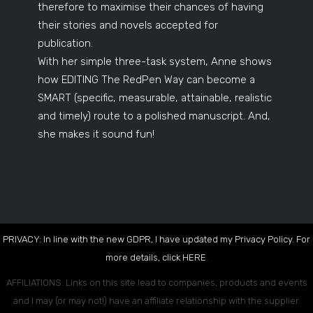
therefore to maximise their chances of having
their stories and novels accepted for
publication.
With her simple three-task system, Anne shows
how EDITING The RedPen Way can become a
SMART (specific, measurable, attainable, realistic
and timely) route to a polished manuscript. And,
she makes it sound fun!
PRIVACY: In line with the new GDPR, I have updated my Privacy Policy. For
more details, click
HERE
.
AFFILIATIONS: Links on this site lead to companies, products and events
and I may (or may not!) have an affiliate relationship with the supplier.