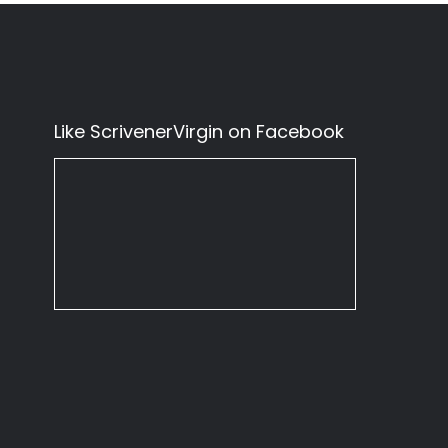
Like ScrivenerVirgin on Facebook