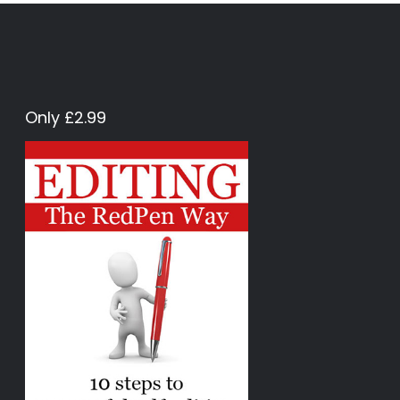
Only £2.99