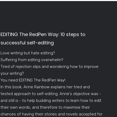
EDITING The RedPen Way: 10 steps to
successful self-editing
Love writing but hate editing?
Suffering from editing overwhelm?
Tired of rejection slips and wondering how to improve
your writing?
You need EDITING The RedPen Way!
In this book, Anne Rainbow explains her tried and
tested approach to self-editing. Anne's objective was -
and still is - to help budding writers to learn how to edit
their own words, and therefore to maximise their
chances of having their stories and novels accepted for