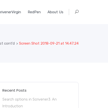
rivenerVirgin
RedPen
About Us
st cont'd
>
Screen Shot 2018-09-21 at 14.47.24
Recent Posts
Search options in Scrivener3: An
Introduction