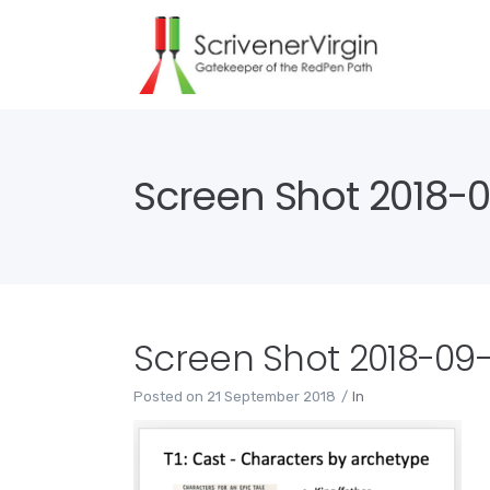
Screen Shot 2018-09
Screen Shot 2018-09-2
Posted on
21 September 2018
In