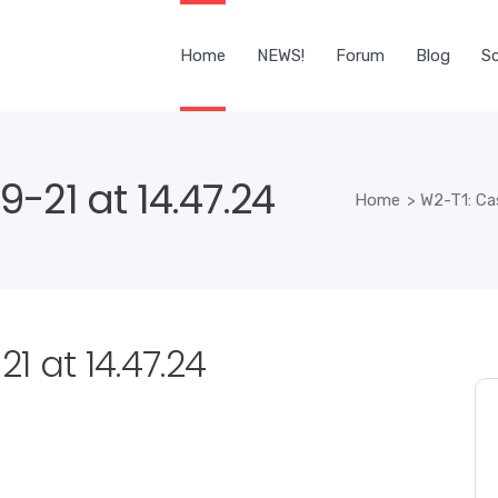
Home
NEWS!
Forum
Blog
Sc
-21 at 14.47.24
Home
>
W2-T1: Ca
1 at 14.47.24