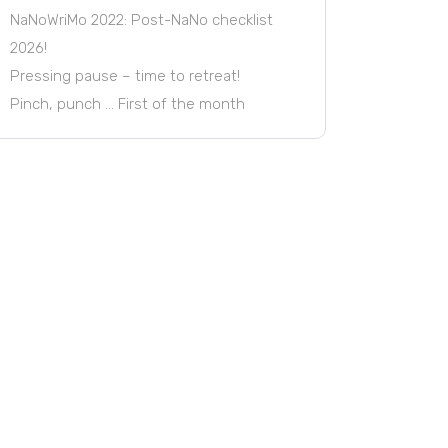
NaNoWriMo 2022: Post-NaNo checklist
2026!
Pressing pause – time to retreat!
Pinch, punch … First of the month