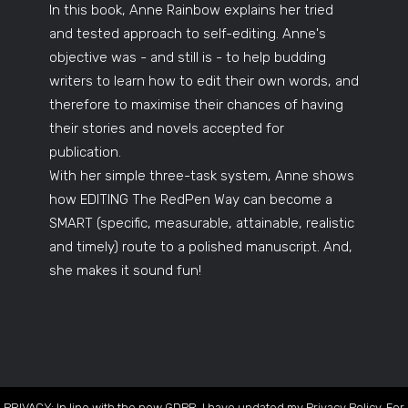
In this book, Anne Rainbow explains her tried
and tested approach to self-editing. Anne's
objective was - and still is - to help budding
writers to learn how to edit their own words, and
therefore to maximise their chances of having
their stories and novels accepted for
publication.
With her simple three-task system, Anne shows
how EDITING The RedPen Way can become a
SMART (specific, measurable, attainable, realistic
and timely) route to a polished manuscript. And,
she makes it sound fun!
PRIVACY: In line with the new GDPR, I have updated my Privacy Policy. For