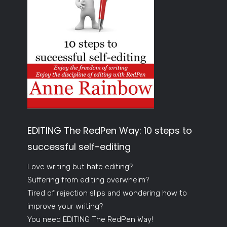
EDITING The RedPen Way: 10 steps to
successful self-editing
Love writing but hate editing?
Suffering from editing overwhelm?
Tired of rejection slips and wondering how to
improve your writing?
You need EDITING The RedPen Way!