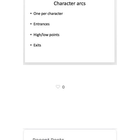
0
Recent Posts