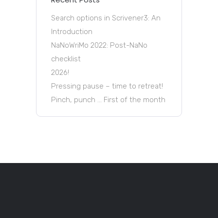
Search options in Scrivener3: An
Introduction
NaNoWriMo 2022: Post-NaNo
checklist
2026!
Pressing pause – time to retreat!
Pinch, punch … First of the month