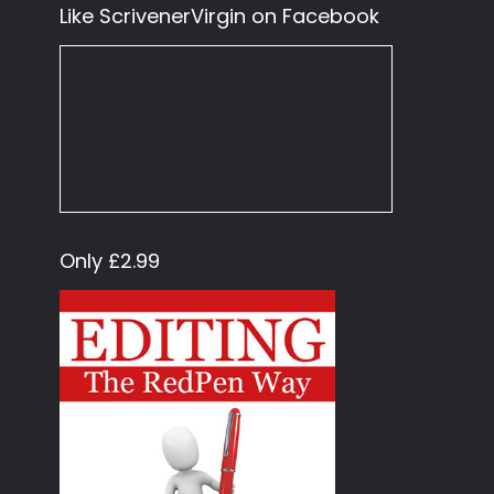
Like ScrivenerVirgin on Facebook
Only £2.99