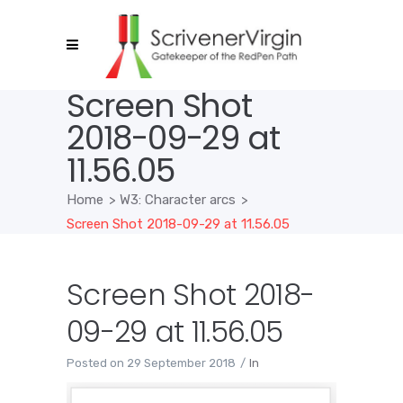
Screen Shot
2018-09-29 at
11.56.05
Home
>
W3: Character arcs
>
Screen Shot 2018-09-29 at 11.56.05
Screen Shot 2018-
09-29 at 11.56.05
Posted on
29 September 2018
In