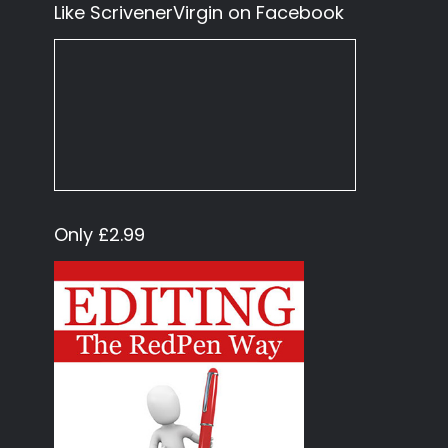
Like ScrivenerVirgin on Facebook
Only £2.99