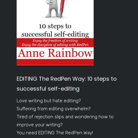
EDITING The RedPen Way: 10 steps to
successful self-editing
Love writing but hate editing?
Suffering from editing overwhelm?
Tired of rejection slips and wondering how to
improve your writing?
You need EDITING The RedPen Way!