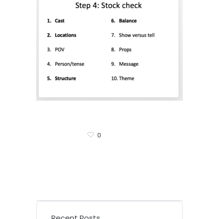
0
Recent Posts