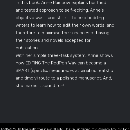
In this book, Anne Rainbow explains her tried
and tested approach to self-editing. Anne's
objective was - and still is - to help budding
writers to learn how to edit their own words, and
therefore to maximise their chances of having
their stories and novels accepted for
publication.
With her simple three-task system, Anne shows
how EDITING The RedPen Way can become a
SMART (specific, measurable, attainable, realistic
and timely) route to a polished manuscript. And,
she makes it sound fun!
PRIVACY: In line with the new GDPR, I have updated my Privacy Policy. For