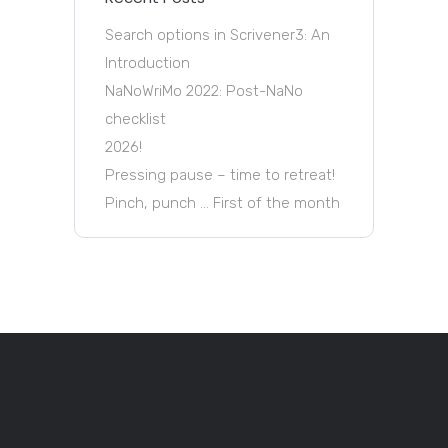
Search options in Scrivener3: An
Introduction
NaNoWriMo 2022: Post-NaNo
checklist
2026!
Pressing pause – time to retreat!
Pinch, punch … First of the month