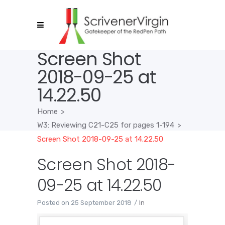
Screen Shot
2018-09-25 at
14.22.50
Home
>
W3: Reviewing C21-C25 for pages 1-194
>
Screen Shot 2018-09-25 at 14.22.50
Screen Shot 2018-
09-25 at 14.22.50
Posted on
25 September 2018
In