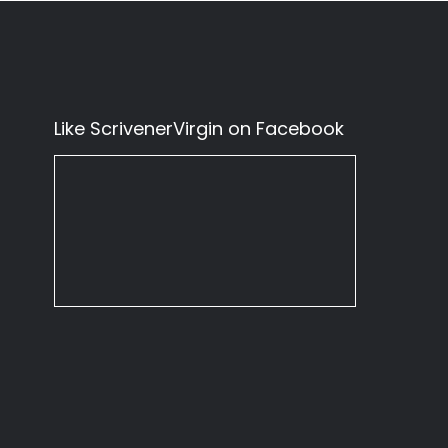
Like ScrivenerVirgin on Facebook