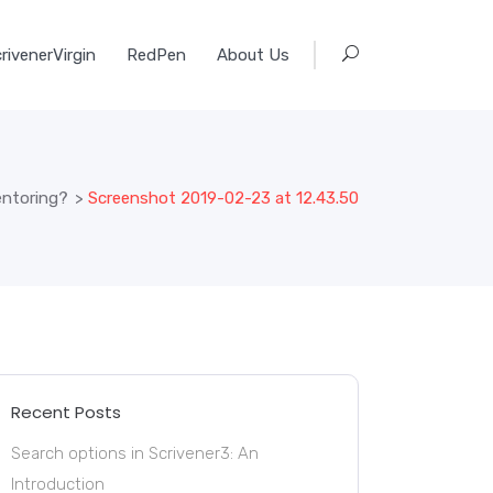
rivenerVirgin
RedPen
About Us
ntoring?
>
Screenshot 2019-02-23 at 12.43.50
Recent Posts
Search options in Scrivener3: An
Introduction