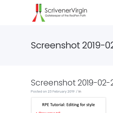
Screenshot 2019-02
Screenshot 2019-02-23
Posted on
23 February 2019
In