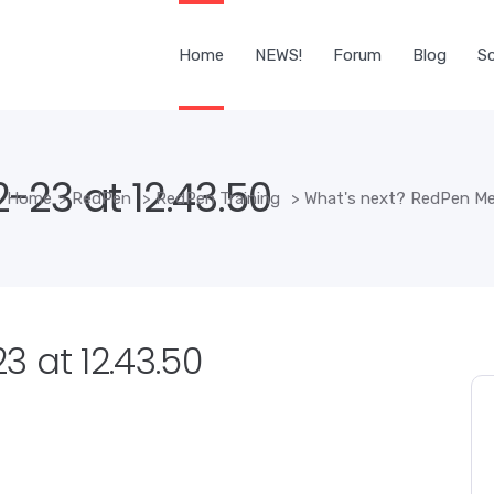
Home
NEWS!
Forum
Blog
Sc
-23 at 12.43.50
Home
>
RedPen
>
RedPen Training
>
What's next? RedPen Me
 at 12.43.50