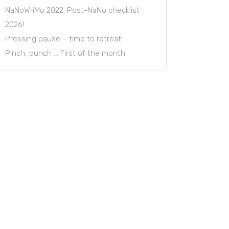
NaNoWriMo 2022: Post-NaNo checklist
2026!
Pressing pause – time to retreat!
Pinch, punch … First of the month