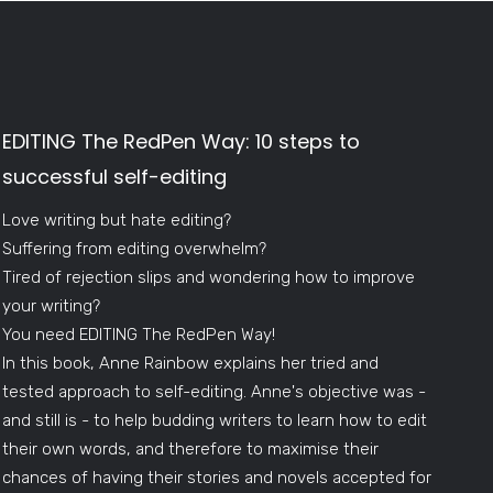
EDITING The RedPen Way: 10 steps to
successful self-editing
Love writing but hate editing?
Suffering from editing overwhelm?
Tired of rejection slips and wondering how to improve
your writing?
You need EDITING The RedPen Way!
In this book, Anne Rainbow explains her tried and
tested approach to self-editing. Anne's objective was -
and still is - to help budding writers to learn how to edit
their own words, and therefore to maximise their
chances of having their stories and novels accepted for