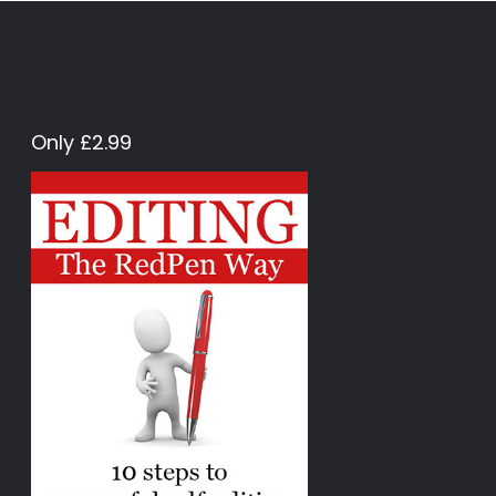
Only £2.99