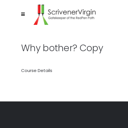
Why bother? Copy
Course Details