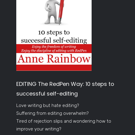
EDITING The RedPen Way: 10 steps to
successful self-editing
Love writing but hate editing?
Suffering from editing overwhelm?
Tired of rejection slips and wondering how to
improve your writing?