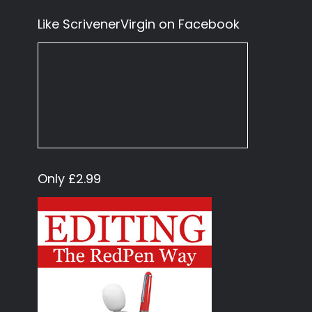
Like ScrivenerVirgin on Facebook
Only £2.99