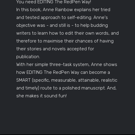
You need EDITING The RedPen Way!
In this book, Anne Rainbow explains her tried
and tested approach to self-editing. Anne's
objective was - and still is - to help budding
writers to learn how to edit their own words, and
therefore to maximise their chances of having
their stories and novels accepted for
publication.
With her simple three-task system, Anne shows
how EDITING The RedPen Way can become a
SMART (specific, measurable, attainable, realistic
and timely) route to a polished manuscript. And,
she makes it sound fun!