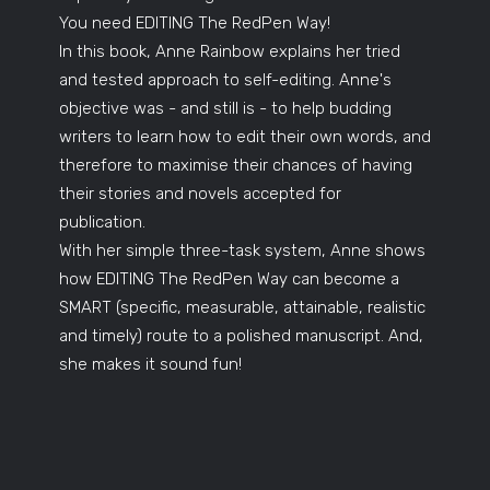
You need EDITING The RedPen Way!
In this book, Anne Rainbow explains her tried
and tested approach to self-editing. Anne's
objective was - and still is - to help budding
writers to learn how to edit their own words, and
therefore to maximise their chances of having
their stories and novels accepted for
publication.
With her simple three-task system, Anne shows
how EDITING The RedPen Way can become a
SMART (specific, measurable, attainable, realistic
and timely) route to a polished manuscript. And,
she makes it sound fun!