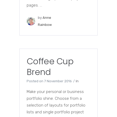
pages. ...
by
Anne
Rainbow
Coffee Cup
Brend
Posted on
7 November 2016
In
Make your personal or business
portfolio shine. Choose from a
selection of layouts for portfolio
lists and single portfolio project