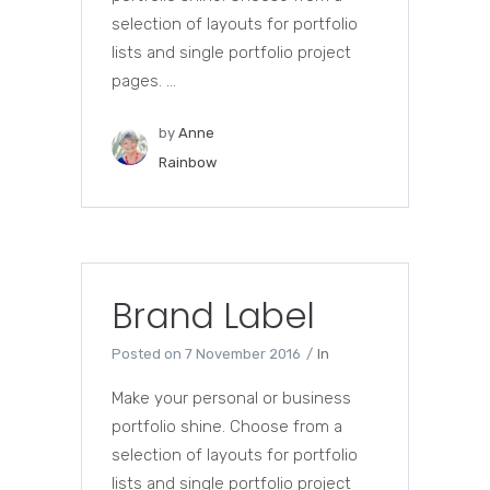
selection of layouts for portfolio
lists and single portfolio project
pages. ...
by
Anne
Rainbow
Brand Label
Posted on
7 November 2016
In
Make your personal or business
portfolio shine. Choose from a
selection of layouts for portfolio
lists and single portfolio project