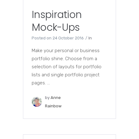
Inspiration
Mock-Ups
Posted on
24 October 2016
In
Make your personal or business
portfolio shine. Choose from a
selection of layouts for portfolio
lists and single portfolio project
pages. ...
by
Anne
Rainbow