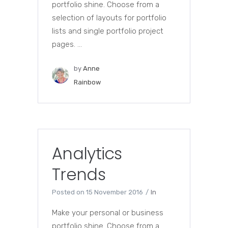
portfolio shine. Choose from a
selection of layouts for portfolio
lists and single portfolio project
pages. ...
by
Anne
Rainbow
Analytics
Trends
Posted on
15 November 2016
In
Make your personal or business
portfolio shine. Choose from a