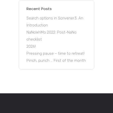
Recent Posts
Search options in Scrivener3: An
Introduction
NaNoWriMo 2022: Post-NaNo
checklist
2026!
Pressing pause – time to retreat!
Pinch, punch … First of the month