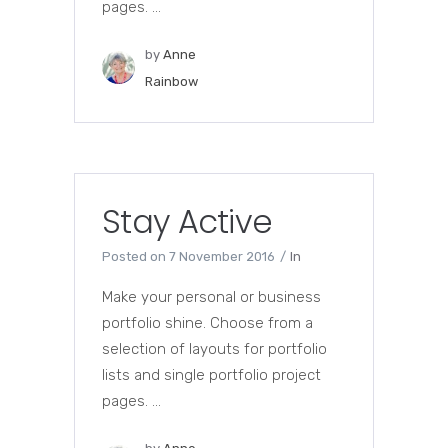
pages. ...
by
Anne
Rainbow
Stay Active
Posted on
7 November 2016
In
Make your personal or business
portfolio shine. Choose from a
selection of layouts for portfolio
lists and single portfolio project
pages. ...