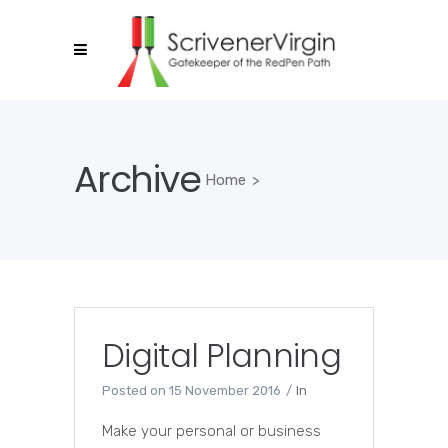
Archive
Home
>
Digital Planning
Posted on
15 November 2016
In
Make your personal or business