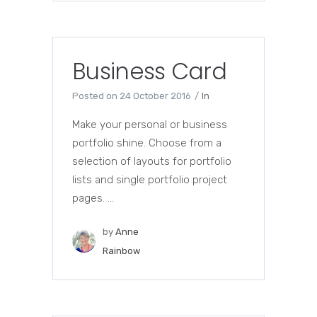
Business Card
Posted on
24 October 2016
In
Make your personal or business
portfolio shine. Choose from a
selection of layouts for portfolio
lists and single portfolio project
pages. ...
by
Anne
Rainbow