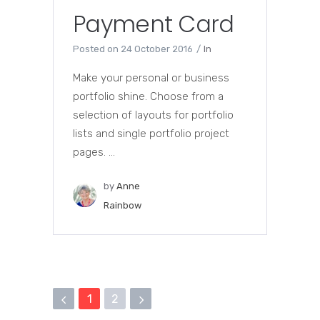
Payment Card
Posted on
24 October 2016
In
Make your personal or business
portfolio shine. Choose from a
selection of layouts for portfolio
lists and single portfolio project
pages. ...
by
Anne
Rainbow
1
2