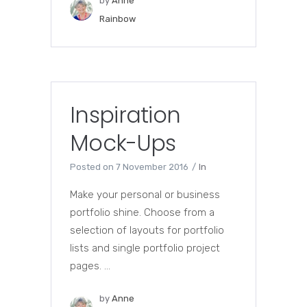
by
Anne
Rainbow
Inspiration
Mock-Ups
Posted on
7 November 2016
In
Make your personal or business
portfolio shine. Choose from a
selection of layouts for portfolio
lists and single portfolio project
pages. ...
by
Anne