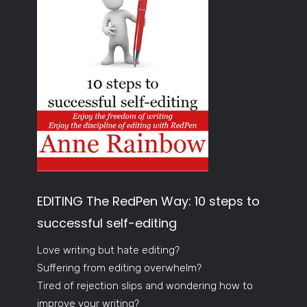
EDITING The RedPen Way: 10 steps to
successful self-editing
Love writing but hate editing?
Suffering from editing overwhelm?
Tired of rejection slips and wondering how to
improve your writing?