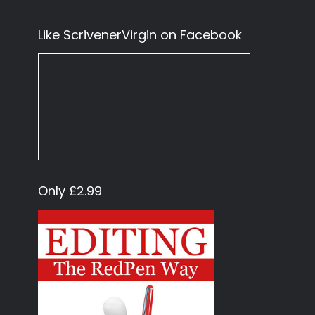
Like ScrivenerVirgin on Facebook
Only £2.99