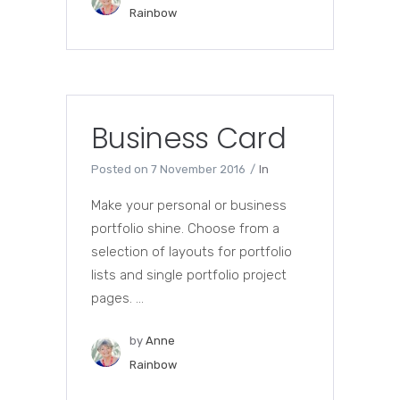
Rainbow
Business Card
Posted on
7 November 2016
In
Make your personal or business
portfolio shine. Choose from a
selection of layouts for portfolio
lists and single portfolio project
pages. ...
by
Anne
Rainbow