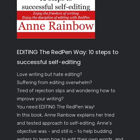
EDITING The RedPen Way: 10 steps to
successful self-editing
Love writing but hate editing?
Suffering from editing overwhelm?
Tired of rejection slips and wondering how to
improve your writing?
You need EDITING The RedPen Way!
In this book, Anne Rainbow explains her tried
and tested approach to self-editing. Anne's
objective was - and still is - to help budding
writers to learn how to edit their own words, and