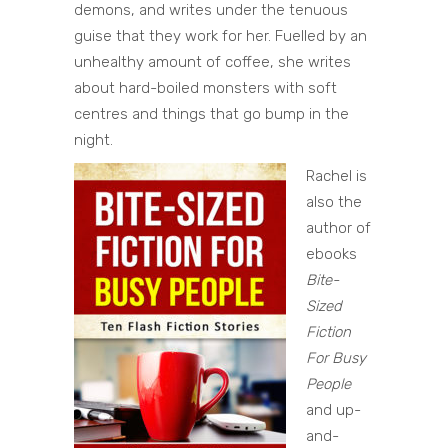
demons, and writes under the tenuous
guise that they work for her. ​Fuelled by an
unhealthy amount of coffee, she writes
about hard-boiled monsters with soft
centres and things that go bump in the
night.
Rachel is
also the
author of
ebooks
Bite-
Sized
Fiction
For Busy
People
and up-
and-