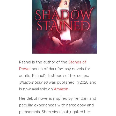
Rachel is the author of the
Stones of
Power
series of dark fantasy novels for
adults. Rachel’s first book of her series,
Shadow Stained
was published in 2020 and
is now available on
Amazon
.
Her debut novel is inspired by her dark and
peculiar experiences with narcolepsy and
parasomnia. She’s since subjugated her