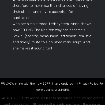
therefore to maximise their chances of having
their stories and novels accepted for
publication.
With her simple three-task system, Anne shows
how EDITING The RedPen Way can become a
SMART (specific, measurable, attainable, realistic
and timely) route to a polished manuscript. And,
she makes it sound fun!
PRIVACY: In line with the new GDPR, I have updated my Privacy Policy. For
more details, click
HERE
.
AFFILIATIONS: Links on this site lead to companies, products and events
and I may (or may not!) have an affiliate relationship with the supplier.