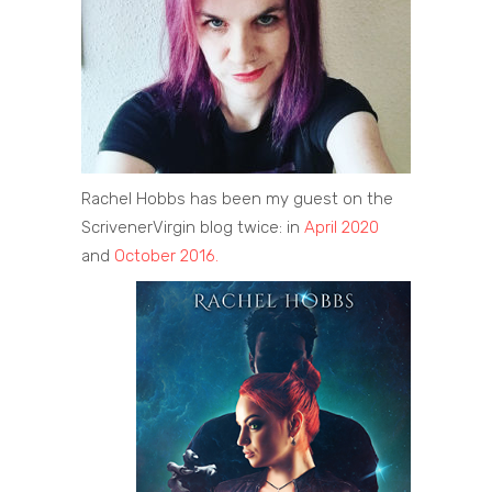
Rachel Hobbs has been my guest on the
ScrivenerVirgin blog twice: in
April 2020
and
October 2016.