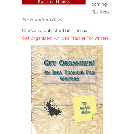
coming
Tall Tales
For Humdrum Days
.
She’s also published her journal:
Get Organised! An Idea Tracker For Writers
.