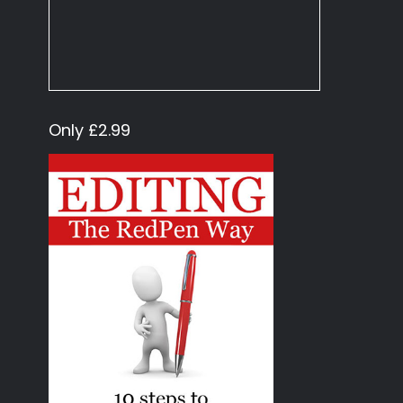
Only £2.99