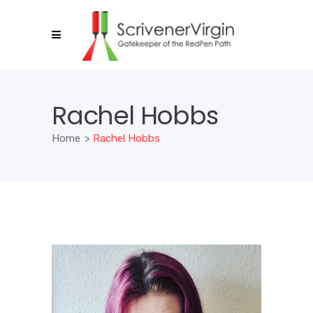
Rachel Hobbs
Home
>
Rachel Hobbs