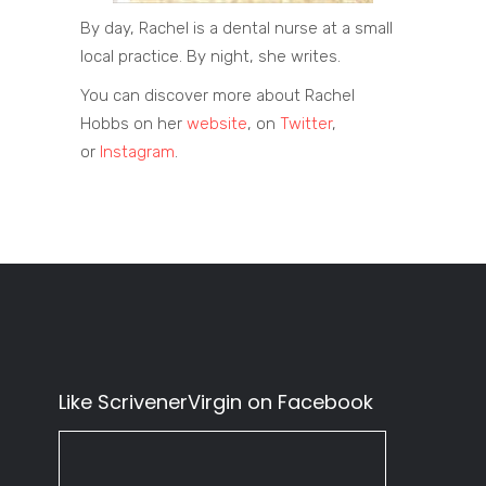
By day, Rachel is a dental nurse at a small
local practice. By night, she writes. ​ ​
You can discover more about Rachel
Hobbs on her
website
, on
Twitter
,
or
Instagram
.
Like ScrivenerVirgin on Facebook