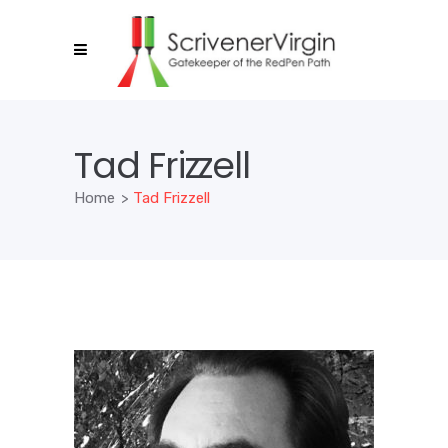
Tad Frizzell
Home
>
Tad Frizzell