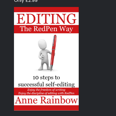
Only £2.99