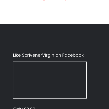
Like ScrivenerVirgin on Facebook