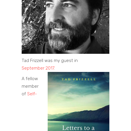
Tad Frizzell was my guest in
September 2017
.
A fellow
member
of
Self-