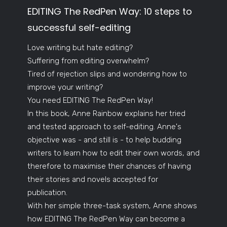
EDITING The RedPen Way: 10 steps to
successful self-editing
Love writing but hate editing?
Suffering from editing overwhelm?
Tired of rejection slips and wondering how to
improve your writing?
You need EDITING The RedPen Way!
In this book, Anne Rainbow explains her tried
and tested approach to self-editing. Anne's
objective was - and still is - to help budding
writers to learn how to edit their own words, and
therefore to maximise their chances of having
their stories and novels accepted for
publication.
With her simple three-task system, Anne shows
how EDITING The RedPen Way can become a