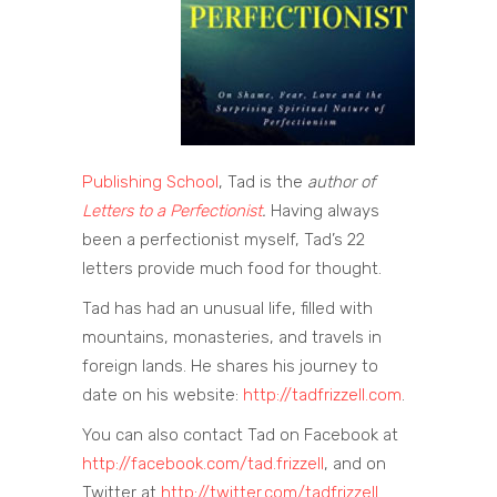
Publishing School
, Tad is the
author of
Letters to a Perfectionist
.
Having always
been a perfectionist myself, Tad’s 22
letters provide much food for thought.
Tad has had an unusual life, filled with
mountains, monasteries, and travels in
foreign lands. He shares his journey to
date on his website:
http://tadfrizzell.com
.
You can also contact Tad on Facebook at
http://facebook.com/tad.frizzell
, and on
Twitter at
http://twitter.com/tadfrizzell.