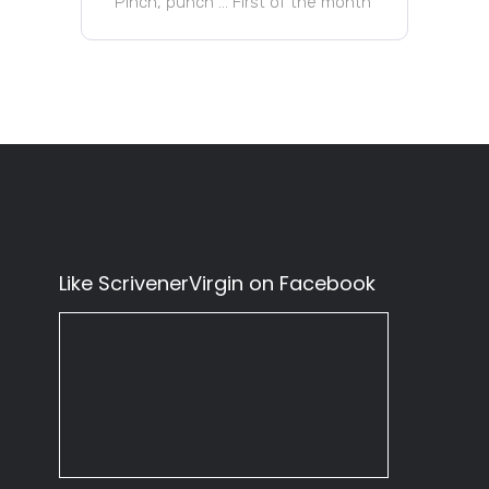
Pinch, punch … First of the month
Like ScrivenerVirgin on Facebook