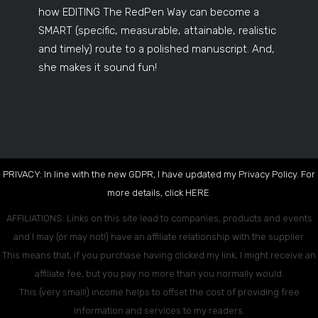
how EDITING The RedPen Way can become a
SMART (specific, measurable, attainable, realistic
and timely) route to a polished manuscript. And,
she makes it sound fun!
PRIVACY: In line with the new GDPR, I have updated my Privacy Policy. For
more details, click
HERE
.
AFFILIATIONS: Links on this site lead to companies, products and events
and I may (or may not!) have an affiliate relationship with the supplier.
This means that, if you purchase having clicked my link, I might receive an
affiliate fee, but you pay no more than you normally would.
This (very small!) income helps to offset the cost of providing free
information and services to my readers.