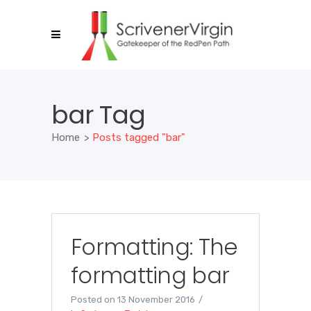
bar Tag
Home
>
Posts tagged "bar"
Formatting: The
formatting bar
Posted on
13 November 2016