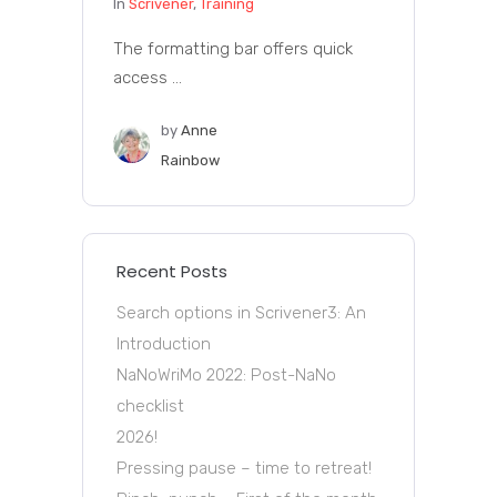
In
Scrivener
,
Training
The formatting bar offers quick
access ...
by
Anne
Rainbow
Recent Posts
Search options in Scrivener3: An
Introduction
NaNoWriMo 2022: Post-NaNo
checklist
2026!
Pressing pause – time to retreat!