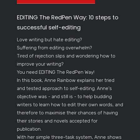
EDITING The RedPen Way: 10 steps to
successful self-editing
Love writing but hate editing?
Suffering from editing overwhelm?
Tired of rejection slips and wondering how to
improve your writing?
You need EDITING The RedPen Way!
In this book, Anne Rainbow explains her tried
and tested approach to self-editing. Anne's
objective was - and still is - to help budding
writers to learn how to edit their own words, and
therefore to maximise their chances of having
their stories and novels accepted for
publication.
With her simple three-task system, Anne shows