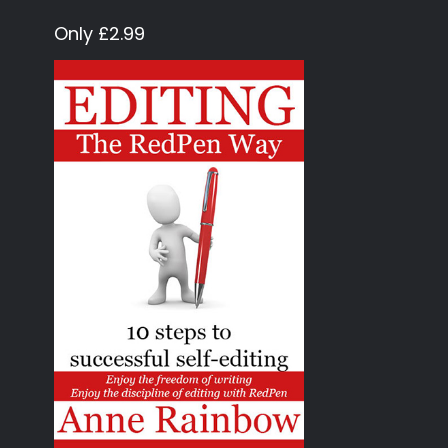
Only £2.99