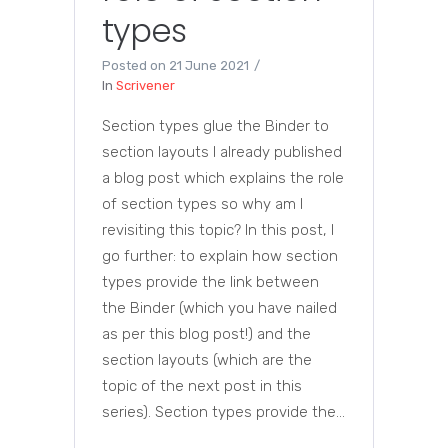
types
Posted on
21 June 2021
In
Scrivener
Section types glue the Binder to
section layouts I already published
a blog post which explains the role
of section types so why am I
revisiting this topic? In this post, I
go further: to explain how section
types provide the link between
the Binder (which you have nailed
as per this blog post!) and the
section layouts (which are the
topic of the next post in this
series). Section types provide the...