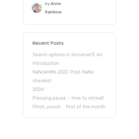
by
Anne
Rainbow
Recent Posts
Search options in Scrivener3: An
Introduction
NaNoWriMo 2022: Post-NaNo
checklist
2026!
Pressing pause – time to retreat!
Pinch, punch … First of the month