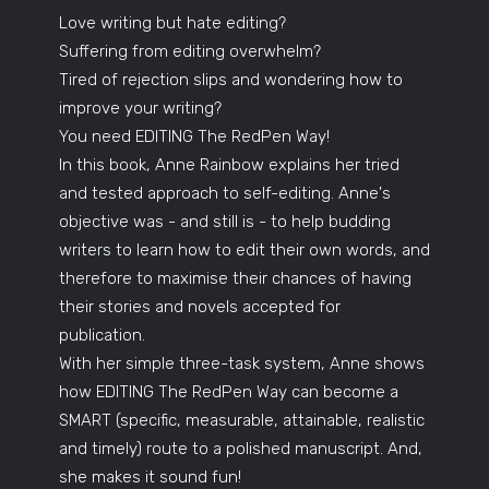
Love writing but hate editing?
Suffering from editing overwhelm?
Tired of rejection slips and wondering how to
improve your writing?
You need EDITING The RedPen Way!
In this book, Anne Rainbow explains her tried
and tested approach to self-editing. Anne's
objective was - and still is - to help budding
writers to learn how to edit their own words, and
therefore to maximise their chances of having
their stories and novels accepted for
publication.
With her simple three-task system, Anne shows
how EDITING The RedPen Way can become a
SMART (specific, measurable, attainable, realistic
and timely) route to a polished manuscript. And,
she makes it sound fun!