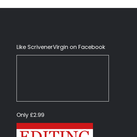
Like ScrivenerVirgin on Facebook
Only £2.99