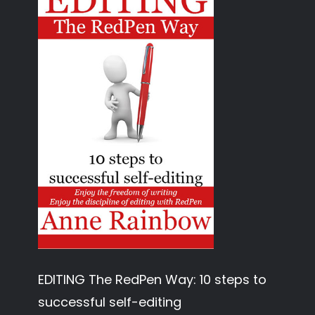
EDITING The RedPen Way: 10 steps to
successful self-editing