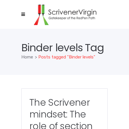
Binder levels Tag
Home
>
Posts tagged "Binder levels"
The Scrivener
mindset: The
role of section