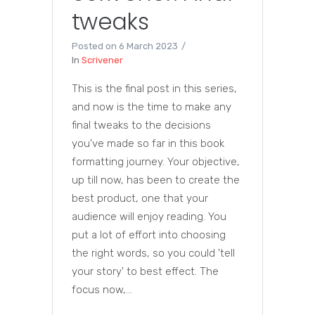
tweaks
Posted on
6 March 2023
In
Scrivener
This is the final post in this series,
and now is the time to make any
final tweaks to the decisions
you've made so far in this book
formatting journey. Your objective,
up till now, has been to create the
best product, one that your
audience will enjoy reading. You
put a lot of effort into choosing
the right words, so you could 'tell
your story' to best effect. The
focus now,...