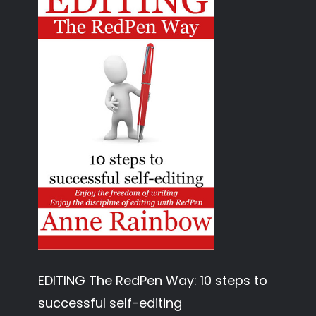
EDITING The RedPen Way: 10 steps to
successful self-editing