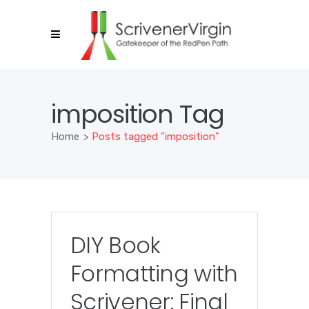
imposition Tag
Home
>
Posts tagged "imposition"
DIY Book
Formatting with
Scrivener: Final