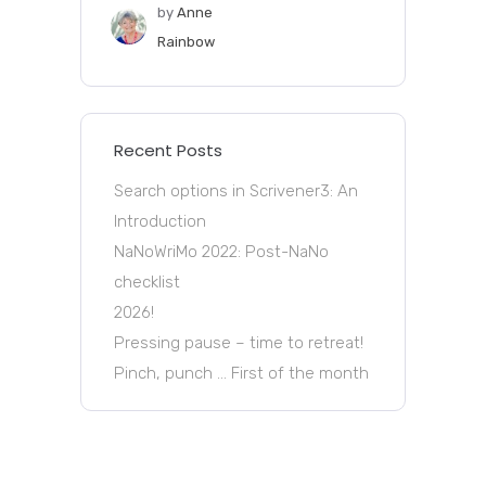
by
Anne
Rainbow
Recent Posts
Search options in Scrivener3: An
Introduction
NaNoWriMo 2022: Post-NaNo
checklist
2026!
Pressing pause – time to retreat!
Pinch, punch … First of the month