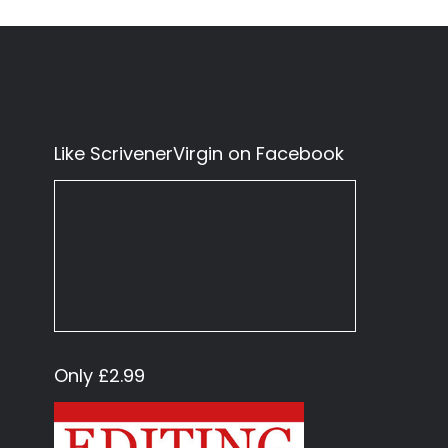
Like ScrivenerVirgin on Facebook
Only £2.99