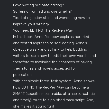
Love writing but hate editing?
Suffering from editing overwhelm?
Tired of rejection slips and wondering how to
improve your writing?
You need EDITING The RedPen Way!
In this book, Anne Rainbow explains her tried
and tested approach to self-editing. Anne's
objective was - and still is - to help budding
writers to learn how to edit their own words, and
therefore to maximise their chances of having
their stories and novels accepted for
publication.
With her simple three-task system, Anne shows
how EDITING The RedPen Way can become a
SMART (specific, measurable, attainable, realistic
and timely) route to a polished manuscript. And,
she makes it sound fun!