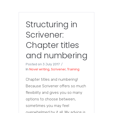
Structuring in
Scrivener:
Chapter titles
and numbering
Posted on
3 July 2017
In
Novel writing
,
Scrivener
,
Training
Chapter titles and numbering!
Because Scrivener offers so much
flexibility and gives you so many
options to choose between,
sometimes you may feel
overwhelmed by it all. My advice is