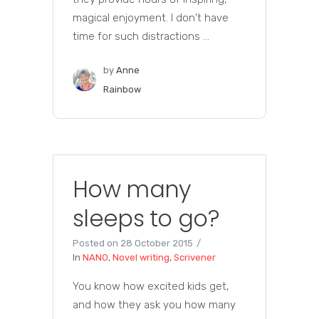
magical enjoyment. I don't have
time for such distractions ...
by
Anne
Rainbow
How many
sleeps to go?
Posted on
28 October 2015
In
NANO
,
Novel writing
,
Scrivener
You know how excited kids get,
and how they ask you how many