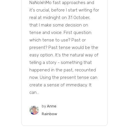
NaNoWriMo fast approaches and
it's crucial, before I start writing for
real at midnight on 31 October,
that I make some decision on
tense and voice. First question:
which tense to use? Past or
present? Past tense would be the
easy option. It's the natural way of
telling a story - something that
happened in the past, recounted
now. Using the present tense can
create a sense of immediacy. It
can...
by
Anne
Rainbow