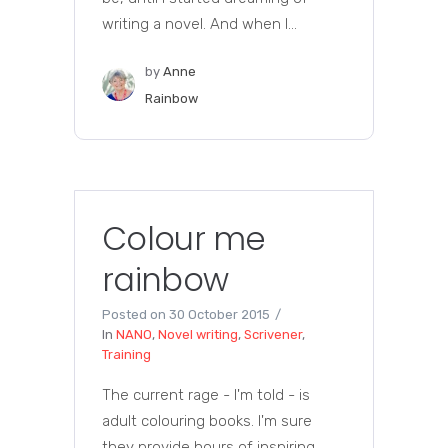
writing a novel. And when I...
by
Anne
Rainbow
Colour me
rainbow
Posted on
30 October 2015
In
NANO
,
Novel writing
,
Scrivener
,
Training
The current rage - I'm told - is
adult colouring books. I'm sure
they provide hours of inspiring,