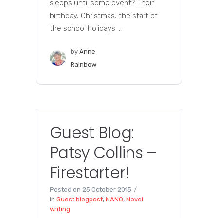
sleeps until some event? Their
birthday, Christmas, the start of
the school holidays ...
by
Anne
Rainbow
Guest Blog:
Patsy Collins –
Firestarter!
Posted on
25 October 2015
In
Guest blogpost
,
NANO
,
Novel
writing