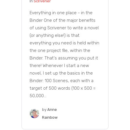
In
Scrivener
Everything in one place - in the
Binder One of the major benefits
of using Scrivener to write a novel
(or anything else!) is that
everything you need is held within
the one project file, within the
Binder. That's assuming you put it
there! Whenever I start a new
novel, I set up the basics in the
Binder: 100 Scenes, each with a
target of 500 words (100 x 500 =
50,000...
by
Anne
Rainbow