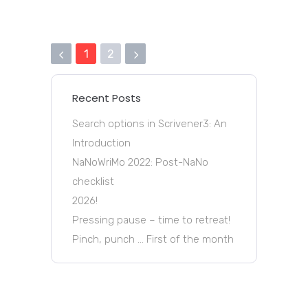
1
2
Recent Posts
Search options in Scrivener3: An
Introduction
NaNoWriMo 2022: Post-NaNo
checklist
2026!
Pressing pause – time to retreat!
Pinch, punch … First of the month