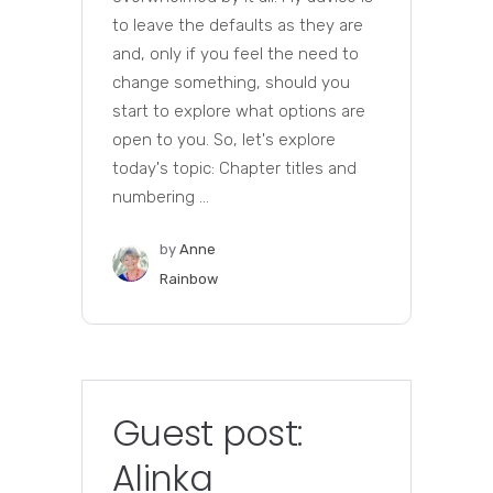
to leave the defaults as they are
and, only if you feel the need to
change something, should you
start to explore what options are
open to you. So, let's explore
today's topic: Chapter titles and
numbering ...
by
Anne
Rainbow
Guest post:
Alinka