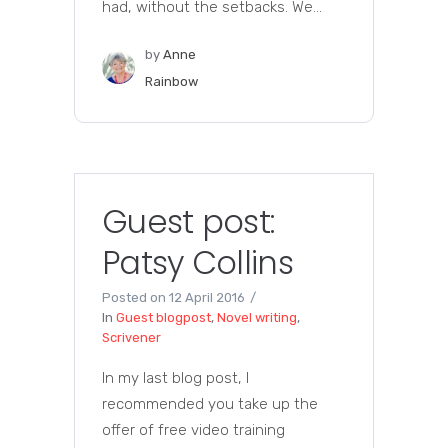
had, without the setbacks. We...
by
Anne
Rainbow
Guest post:
Patsy Collins
Posted on
12 April 2016
In
Guest blogpost
,
Novel writing
,
Scrivener
In my last blog post, I
recommended you take up the
offer of free video training