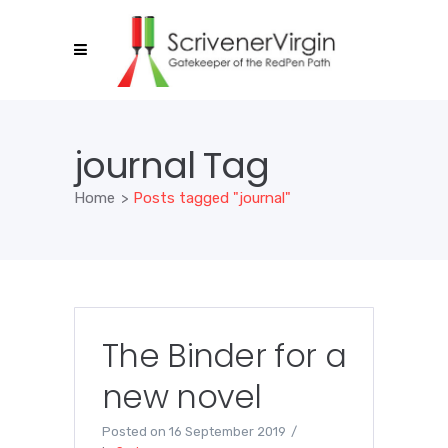
journal Tag
Home
>
Posts tagged "journal"
The Binder for a
new novel
Posted on
16 September 2019