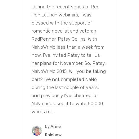
During the recent series of Red
Pen Launch webinars, I was
blessed with the support of
romantic novelist and veteran
RedPenner, Patsy Collins. With
NaNoWriMo less than a week from
now, I've invited Patsy to tell us
her plans for November. So, Patsy,
NaNoWriMo 2015. Will you be taking
part? I've not completed NaNo
during the last couple of years,
and previously I've 'cheated' at
NaNo and used it to write 50,000
words of...
by
Anne
Rainbow