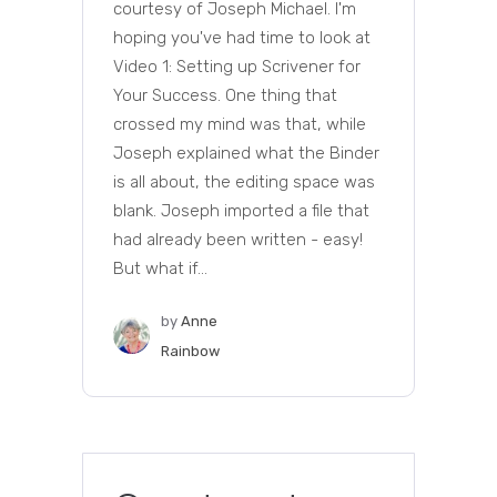
courtesy of Joseph Michael. I'm
hoping you've had time to look at
Video 1: Setting up Scrivener for
Your Success. One thing that
crossed my mind was that, while
Joseph explained what the Binder
is all about, the editing space was
blank. Joseph imported a file that
had already been written - easy!
But what if...
by
Anne
Rainbow