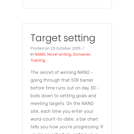
Target setting
Posted on
22 October 2015
In
NANO
,
Novel writing
,
Scrivener
,
Training
The secret of winning NANO -
going through that 50K barrier
before time runs out on day 30 -
boils down to setting goals and
meeting targets. On the NANO
site, each time you enter your
word-count-to-date, a bar chart
tells you how you're progressing. If