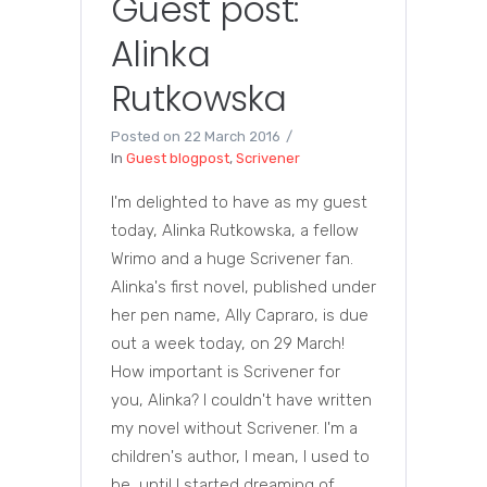
Guest post:
Alinka
Rutkowska
Posted on
22 March 2016
In
Guest blogpost
,
Scrivener
I'm delighted to have as my guest
today, Alinka Rutkowska, a fellow
Wrimo and a huge Scrivener fan.
Alinka's first novel, published under
her pen name, Ally Capraro, is due
out a week today, on 29 March!
How important is Scrivener for
you, Alinka? I couldn't have written
my novel without Scrivener. I'm a
children's author, I mean, I used to
be, until I started dreaming of