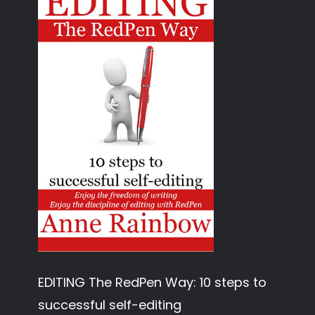
EDITING The RedPen Way: 10 steps to
successful self-editing