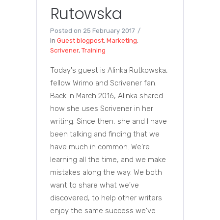
Rutowska
Posted on
25 February 2017
In
Guest blogpost
,
Marketing
,
Scrivener
,
Training
Today's guest is Alinka Rutkowska,
fellow Wrimo and Scrivener fan.
Back in March 2016, Alinka shared
how she uses Scrivener in her
writing. Since then, she and I have
been talking and finding that we
have much in common. We're
learning all the time, and we make
mistakes along the way. We both
want to share what we've
discovered, to help other writers
enjoy the same success we've