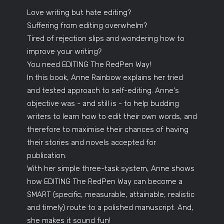
Love writing but hate editing?
Suffering from editing overwhelm?
Tired of rejection slips and wondering how to
improve your writing?
You need EDITING The RedPen Way!
In this book, Anne Rainbow explains her tried
and tested approach to self-editing. Anne's
objective was - and still is - to help budding
writers to learn how to edit their own words, and
therefore to maximise their chances of having
their stories and novels accepted for
publication.
With her simple three-task system, Anne shows
how EDITING The RedPen Way can become a
SMART (specific, measurable, attainable, realistic
and timely) route to a polished manuscript. And,
she makes it sound fun!