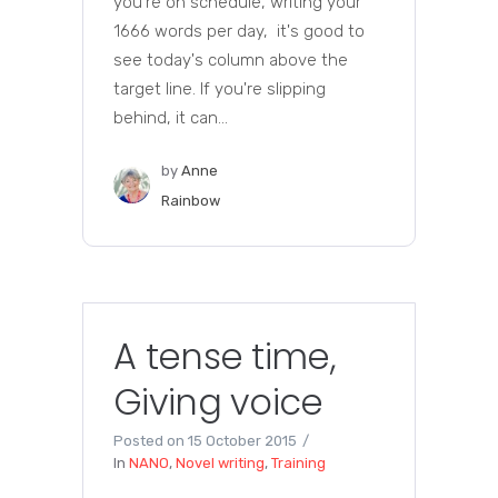
you're on schedule, writing your
1666 words per day, it's good to
see today's column above the
target line. If you're slipping
behind, it can...
by
Anne
Rainbow
A tense time,
Giving voice
Posted on
15 October 2015
In
NANO
,
Novel writing
,
Training