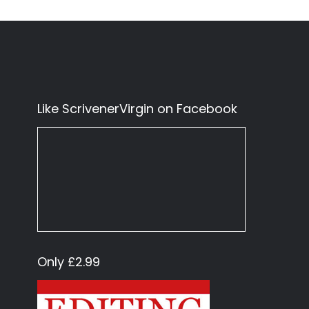
Like ScrivenerVirgin on Facebook
Only £2.99