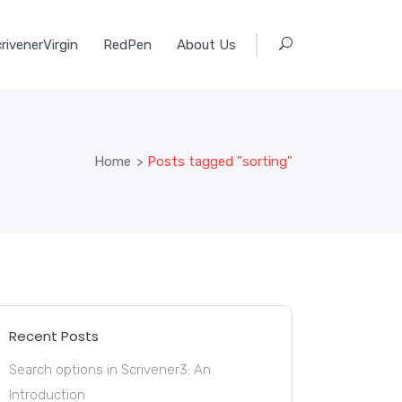
rivenerVirgin
RedPen
About Us
Home
>
Posts tagged "sorting"
Recent Posts
Search options in Scrivener3: An
Introduction