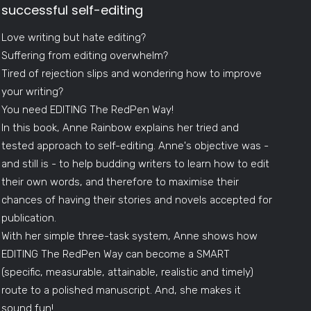
successful self-editing
Love writing but hate editing?
Suffering from editing overwhelm?
Tired of rejection slips and wondering how to improve
your writing?
You need EDITING The RedPen Way!
In this book, Anne Rainbow explains her tried and
tested approach to self-editing. Anne's objective was -
and still is - to help budding writers to learn how to edit
their own words, and therefore to maximise their
chances of having their stories and novels accepted for
publication.
With her simple three-task system, Anne shows how
EDITING The RedPen Way can become a SMART
(specific, measurable, attainable, realistic and timely)
route to a polished manuscript. And, she makes it
sound fun!