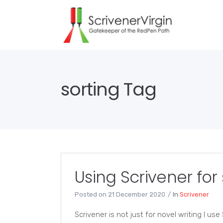
sorting Tag
Using Scrivener for
Posted on
21 December 2020
In
Scrivener
Scrivener is not just for novel writing I us