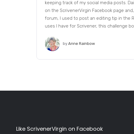
keeping track of my social media posts. Dail
on the ScrivenerVirgin Facebook page and
forum, I used to post an editing tip in th
uses I have for Scrivener, this challenge boil
by
Anne Rainbow
Like ScrivenerVirgin on Facebook