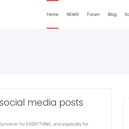
Home
NEWS!
Forum
Blog
Sc
 social media posts
e Scrivener for EVERYTHING, and especially for