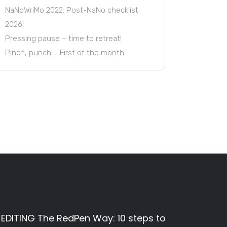
NaNoWriMo 2022: Post-NaNo checklist
2026!
Pressing pause – time to retreat!
Pinch, punch … First of the month
EDITING The RedPen Way: 10 steps to