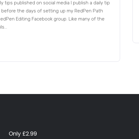
y tips published on social media I publish a daily tip
, before the days of setting up my RedPen Path
e RedPen Editing Facebook group. Like many of the
s...
Only £2.99