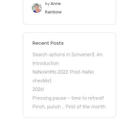
by
Anne
Rainbow
Recent Posts
Search options in Scrivener3: An
Introduction
NaNoWriMo 2022: Post-NaNo
checklist
2026!
Pressing pause – time to retreat!
Pinch, punch … First of the month