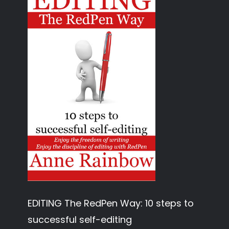
EDITING The RedPen Way: 10 steps to
successful self-editing