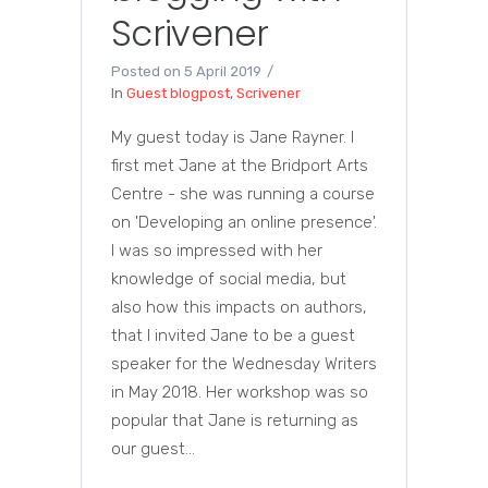
Scrivener
Posted on
5 April 2019
In
Guest blogpost
,
Scrivener
My guest today is Jane Rayner. I
first met Jane at the Bridport Arts
Centre - she was running a course
on 'Developing an online presence'.
I was so impressed with her
knowledge of social media, but
also how this impacts on authors,
that I invited Jane to be a guest
speaker for the Wednesday Writers
in May 2018. Her workshop was so
popular that Jane is returning as
our guest...