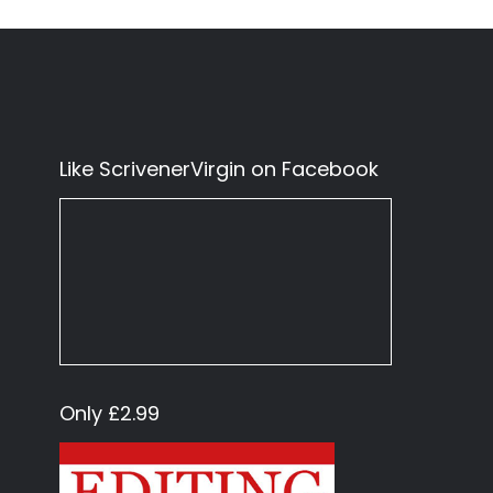
Like ScrivenerVirgin on Facebook
Only £2.99