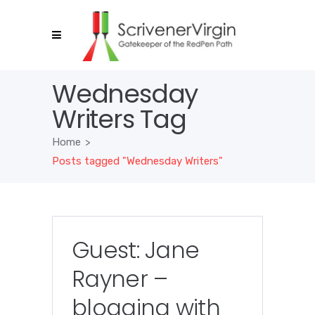
Wednesday
Writers Tag
Home
>
Posts tagged "Wednesday Writers"
Guest: Jane
Rayner –
blogging with