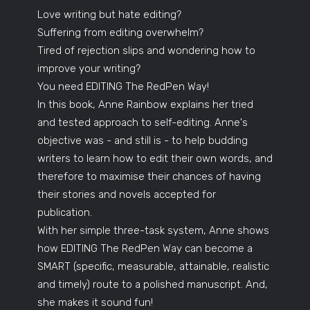
Love writing but hate editing?
Suffering from editing overwhelm?
Tired of rejection slips and wondering how to
improve your writing?
You need EDITING The RedPen Way!
In this book, Anne Rainbow explains her tried
and tested approach to self-editing. Anne's
objective was - and still is - to help budding
writers to learn how to edit their own words, and
therefore to maximise their chances of having
their stories and novels accepted for
publication.
With her simple three-task system, Anne shows
how EDITING The RedPen Way can become a
SMART (specific, measurable, attainable, realistic
and timely) route to a polished manuscript. And,
she makes it sound fun!