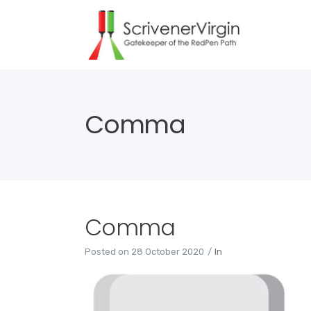
Comma
Comma
Posted on
28 October 2020
In