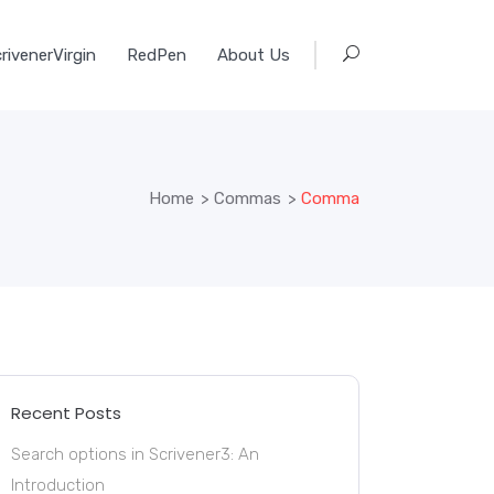
rivenerVirgin
RedPen
About Us
Home
>
Commas
>
Comma
Recent Posts
Search options in Scrivener3: An
Introduction