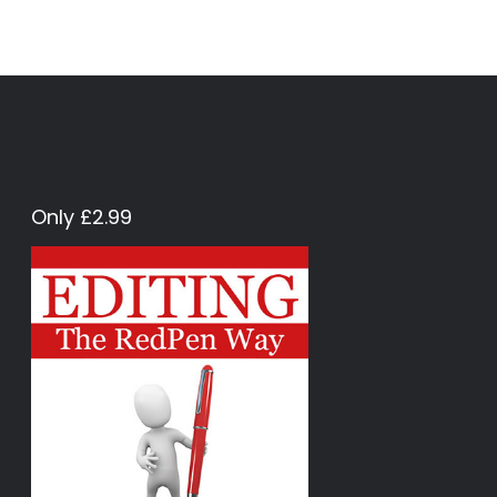
Only £2.99