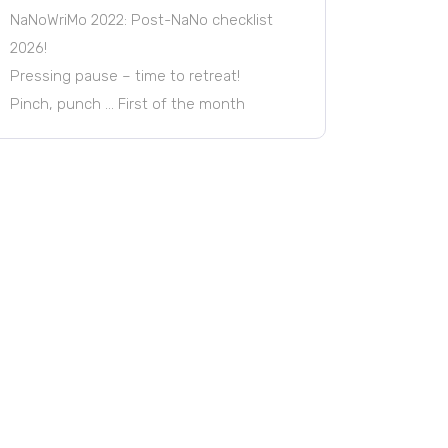
NaNoWriMo 2022: Post-NaNo checklist
2026!
Pressing pause – time to retreat!
Pinch, punch … First of the month