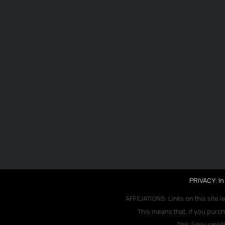
PRIVACY: In
AFFILIATIONS: Links on this site l
This means that, if you purch
This (very small