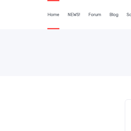
Home
NEWS!
Forum
Blog
Sc