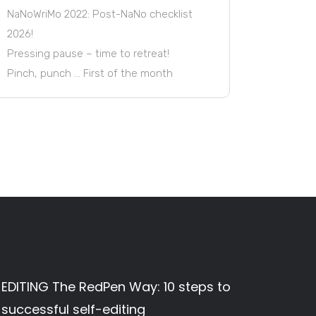
NaNoWriMo 2022: Post-NaNo checklist
2026!
Pressing pause – time to retreat!
Pinch, punch … First of the month
EDITING The RedPen Way: 10 steps to
successful self-editing