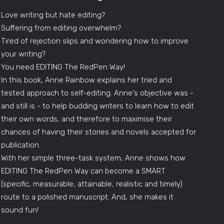
Love writing but hate editing?
Suffering from editing overwhelm?
Tired of rejection slips and wondering how to improve
your writing?
You need EDITING The RedPen Way!
In this book, Anne Rainbow explains her tried and
tested approach to self-editing. Anne's objective was -
and still is - to help budding writers to learn how to edit
their own words, and therefore to maximise their
chances of having their stories and novels accepted for
publication.
With her simple three-task system, Anne shows how
EDITING The RedPen Way can become a SMART
(specific, measurable, attainable, realistic and timely)
route to a polished manuscript. And, she makes it
sound fun!