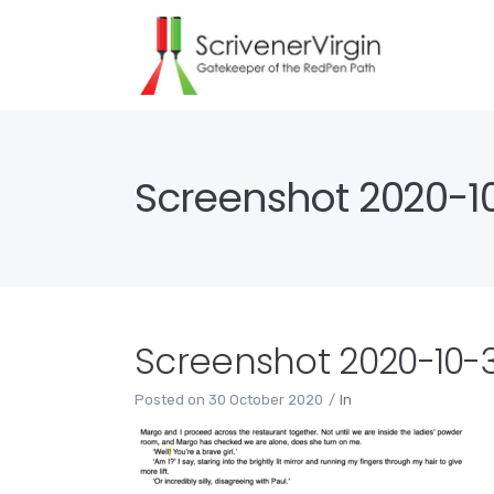
Screenshot 2020-10
Screenshot 2020-10-30
Posted on
30 October 2020
In