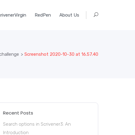
rivenerVirgin
RedPen
About Us
challenge
>
Screenshot 2020-10-30 at 16.57.40
Recent Posts
Search options in Scrivener3: An
Introduction