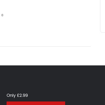
0
Only £2.99