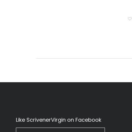
Like ScrivenerVirgin on Facebook