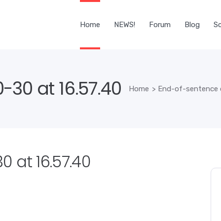
Home
NEWS!
Forum
Blog
Sc
-30 at 16.57.40
Home
>
End-of-sentence 
 at 16.57.40