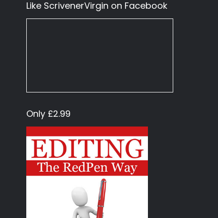
Like ScrivenerVirgin on Facebook
Only £2.99