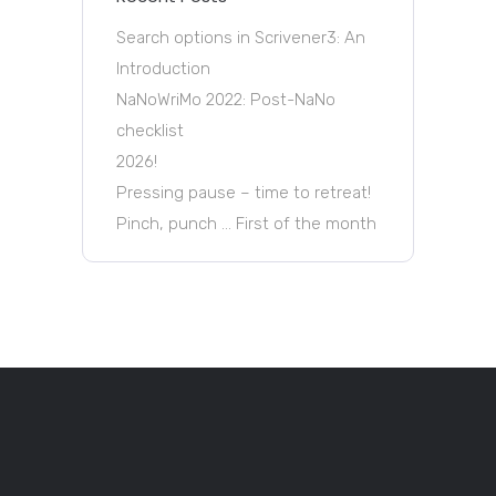
Search options in Scrivener3: An
Introduction
NaNoWriMo 2022: Post-NaNo
checklist
2026!
Pressing pause – time to retreat!
Pinch, punch … First of the month