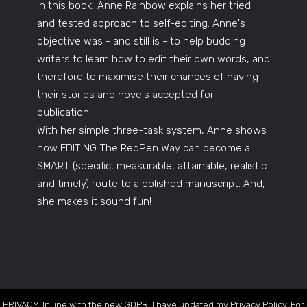
In this book, Anne Rainbow explains her tried
and tested approach to self-editing. Anne's
objective was - and still is - to help budding
writers to learn how to edit their own words, and
therefore to maximise their chances of having
their stories and novels accepted for
publication.
With her simple three-task system, Anne shows
how EDITING The RedPen Way can become a
SMART (specific, measurable, attainable, realistic
and timely) route to a polished manuscript. And,
she makes it sound fun!
PRIVACY: In line with the new GDPR, I have updated my Privacy Policy. For