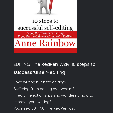
EDITING The RedPen Way: 10 steps to
successful self-editing
Love writing but hate editing?
Suffering from editing overwhelm?
Tired of rejection slips and wondering how to
improve your writing?
You need EDITING The RedPen Way!