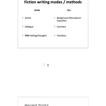
0
Recent Posts