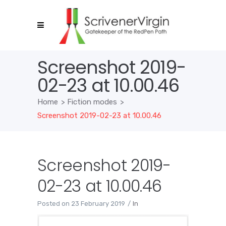
Screenshot 2019-
02-23 at 10.00.46
Home
>
Fiction modes
>
Screenshot 2019-02-23 at 10.00.46
Screenshot 2019-
02-23 at 10.00.46
Posted on
23 February 2019
In