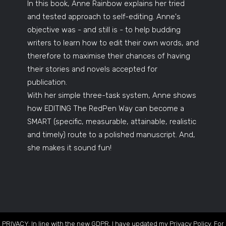
In this book, Anne Rainbow explains her tried
and tested approach to self-editing. Anne's
objective was - and still is - to help budding
writers to learn how to edit their own words, and
therefore to maximise their chances of having
their stories and novels accepted for
publication.
With her simple three-task system, Anne shows
how EDITING The RedPen Way can become a
SMART (specific, measurable, attainable, realistic
and timely) route to a polished manuscript. And,
she makes it sound fun!
PRIVACY: In line with the new GDPR, I have updated my Privacy Policy. For