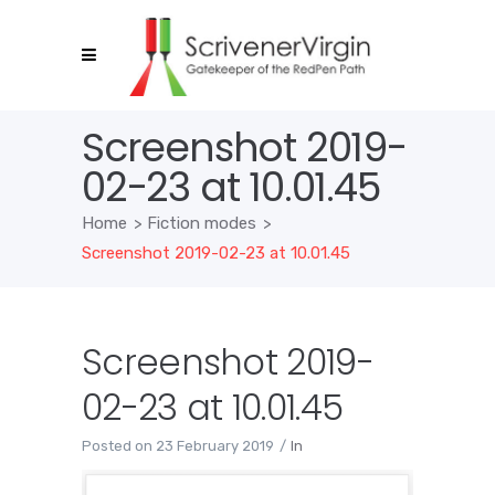
Screenshot 2019-
02-23 at 10.01.45
Home
>
Fiction modes
>
Screenshot 2019-02-23 at 10.01.45
Screenshot 2019-
02-23 at 10.01.45
Posted on
23 February 2019
In