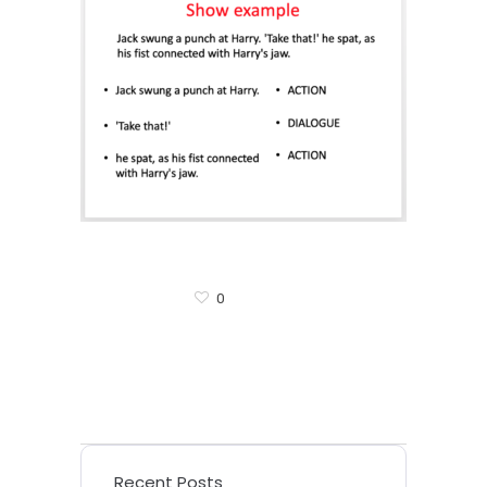
0
Recent Posts