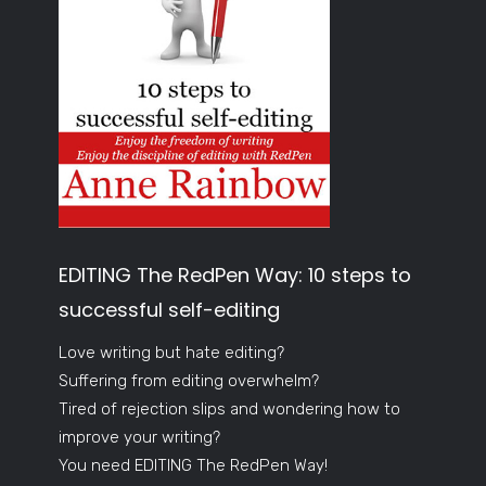
EDITING The RedPen Way: 10 steps to
successful self-editing
Love writing but hate editing?
Suffering from editing overwhelm?
Tired of rejection slips and wondering how to
improve your writing?
You need EDITING The RedPen Way!