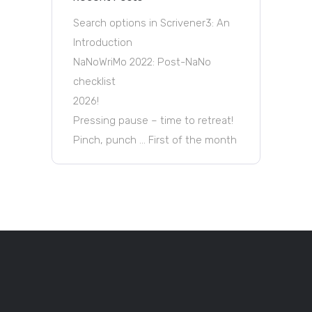
Search options in Scrivener3: An
Introduction
NaNoWriMo 2022: Post-NaNo
checklist
2026!
Pressing pause – time to retreat!
Pinch, punch … First of the month