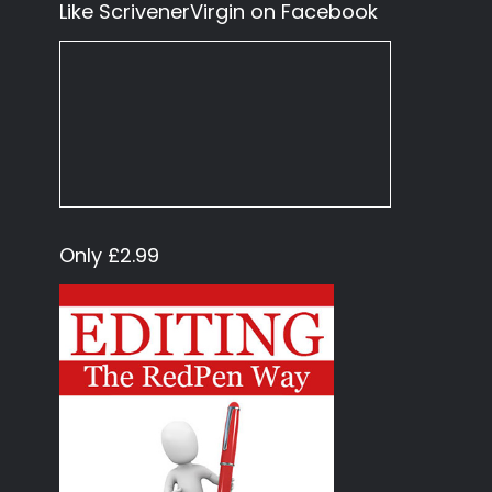
Like ScrivenerVirgin on Facebook
Only £2.99