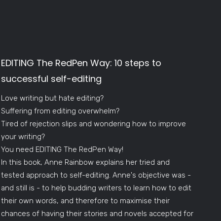
EDITING The RedPen Way: 10 steps to
successful self-editing
Love writing but hate editing?
Suffering from editing overwhelm?
Tired of rejection slips and wondering how to improve
your writing?
You need EDITING The RedPen Way!
In this book, Anne Rainbow explains her tried and
tested approach to self-editing. Anne's objective was -
and still is - to help budding writers to learn how to edit
their own words, and therefore to maximise their
chances of having their stories and novels accepted for