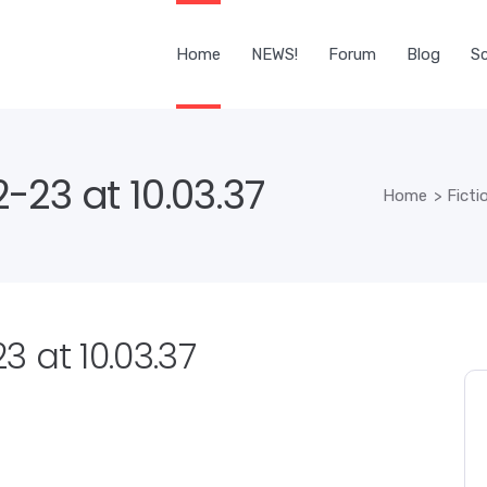
Home
NEWS!
Forum
Blog
Sc
-23 at 10.03.37
Home
>
Fict
 at 10.03.37