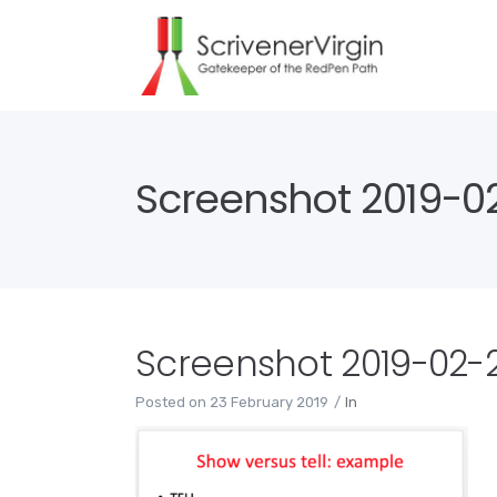
Screenshot 2019-02
Screenshot 2019-02-23
Posted on
23 February 2019
In