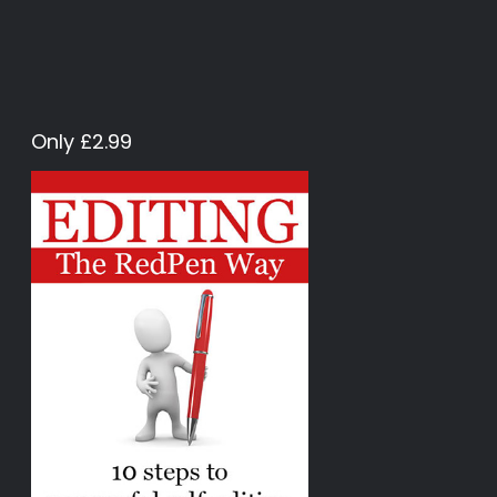
Only £2.99