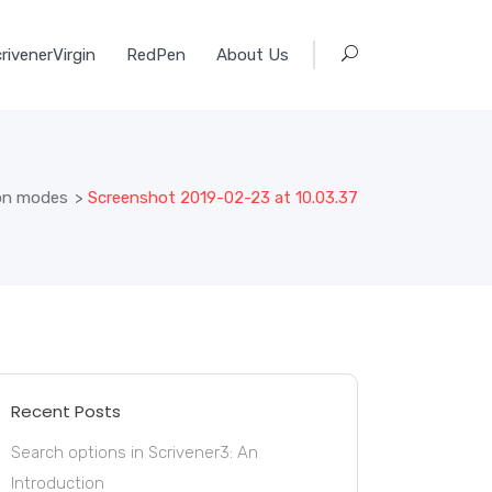
rivenerVirgin
RedPen
About Us
ion modes
>
Screenshot 2019-02-23 at 10.03.37
Recent Posts
Search options in Scrivener3: An
Introduction