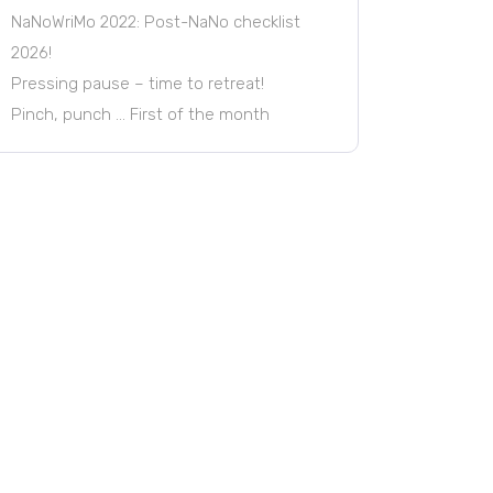
NaNoWriMo 2022: Post-NaNo checklist
2026!
Pressing pause – time to retreat!
Pinch, punch … First of the month