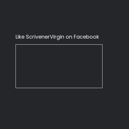
Like ScrivenerVirgin on Facebook