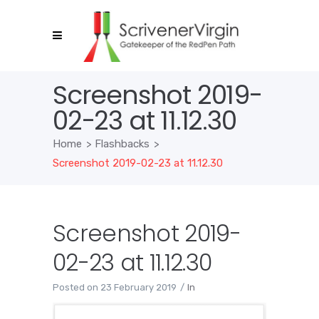
Screenshot 2019-
02-23 at 11.12.30
Home
>
Flashbacks
>
Screenshot 2019-02-23 at 11.12.30
Screenshot 2019-
02-23 at 11.12.30
Posted on
23 February 2019
In