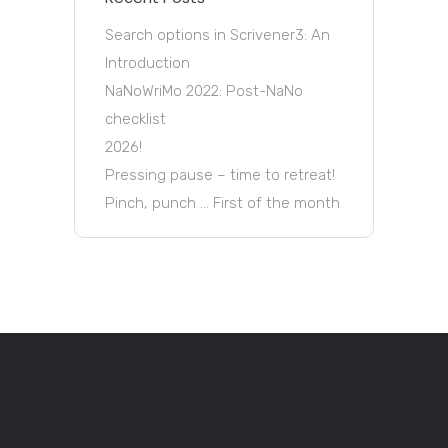
Search options in Scrivener3: An
Introduction
NaNoWriMo 2022: Post-NaNo
checklist
2026!
Pressing pause – time to retreat!
Pinch, punch … First of the month