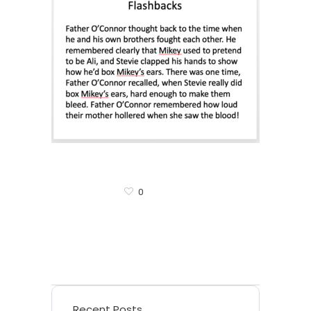
0
Recent Posts