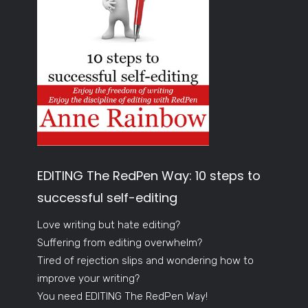
EDITING The RedPen Way: 10 steps to
successful self-editing
Love writing but hate editing?
Suffering from editing overwhelm?
Tired of rejection slips and wondering how to
improve your writing?
You need EDITING The RedPen Way!