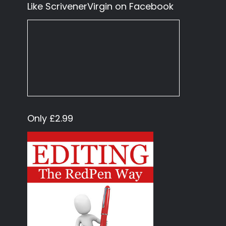
Like ScrivenerVirgin on Facebook
Only £2.99