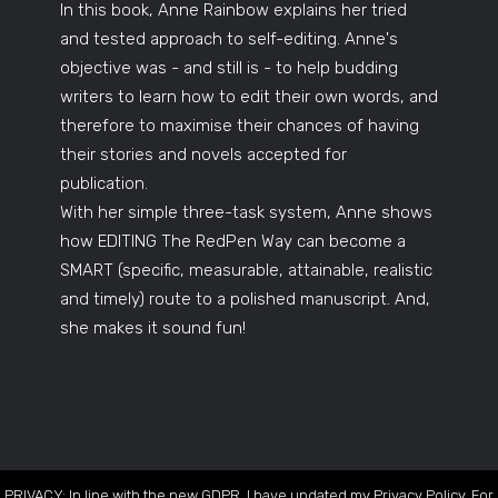
In this book, Anne Rainbow explains her tried
and tested approach to self-editing. Anne's
objective was - and still is - to help budding
writers to learn how to edit their own words, and
therefore to maximise their chances of having
their stories and novels accepted for
publication.
With her simple three-task system, Anne shows
how EDITING The RedPen Way can become a
SMART (specific, measurable, attainable, realistic
and timely) route to a polished manuscript. And,
she makes it sound fun!
PRIVACY: In line with the new GDPR, I have updated my Privacy Policy. For