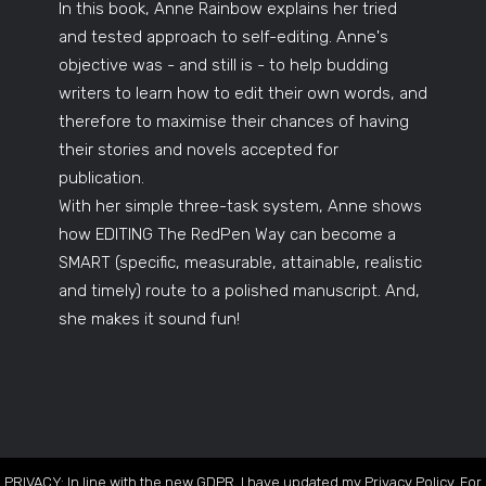
In this book, Anne Rainbow explains her tried
and tested approach to self-editing. Anne's
objective was - and still is - to help budding
writers to learn how to edit their own words, and
therefore to maximise their chances of having
their stories and novels accepted for
publication.
With her simple three-task system, Anne shows
how EDITING The RedPen Way can become a
SMART (specific, measurable, attainable, realistic
and timely) route to a polished manuscript. And,
she makes it sound fun!
PRIVACY: In line with the new GDPR, I have updated my Privacy Policy. For