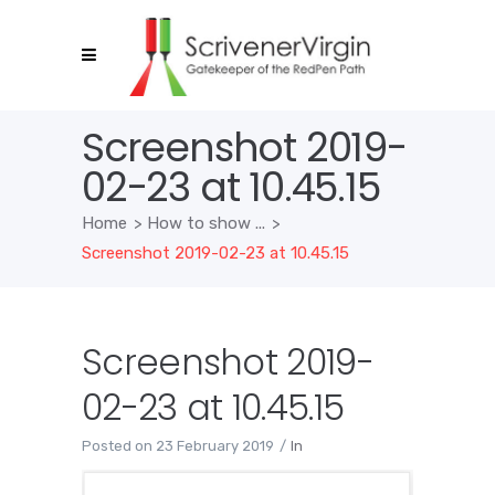
Screenshot 2019-
02-23 at 10.45.15
Home
>
How to show ...
>
Screenshot 2019-02-23 at 10.45.15
Screenshot 2019-
02-23 at 10.45.15
Posted on
23 February 2019
In