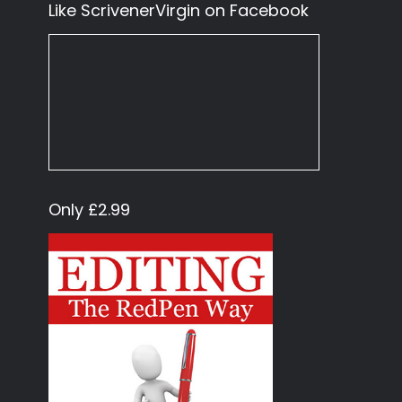
Like ScrivenerVirgin on Facebook
Only £2.99