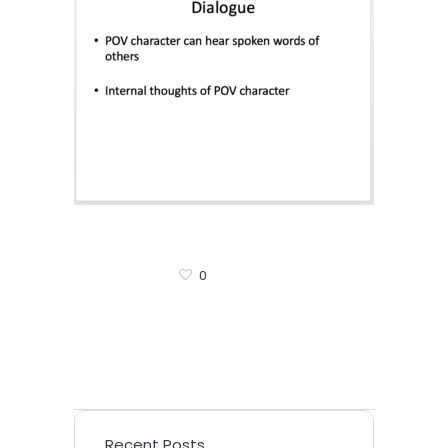
0
Recent Posts