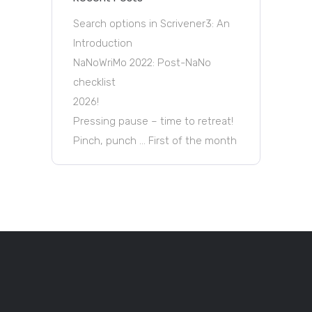
Search options in Scrivener3: An
Introduction
NaNoWriMo 2022: Post-NaNo
checklist
2026!
Pressing pause – time to retreat!
Pinch, punch … First of the month