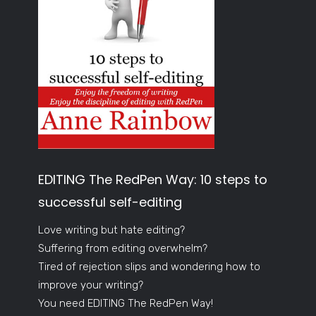
EDITING The RedPen Way: 10 steps to
successful self-editing
Love writing but hate editing?
Suffering from editing overwhelm?
Tired of rejection slips and wondering how to
improve your writing?
You need EDITING The RedPen Way!