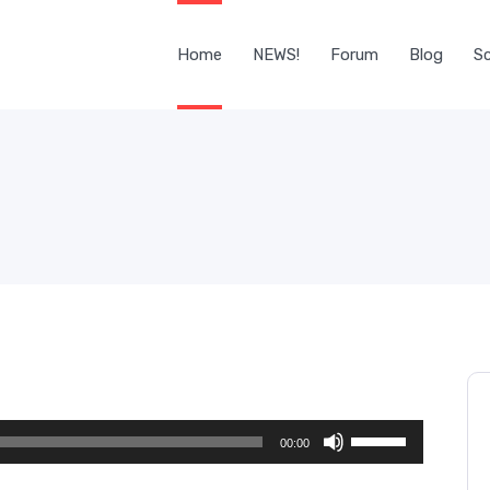
Home
NEWS!
Forum
Blog
Sc
Use
00:00
Up/Down
Arrow