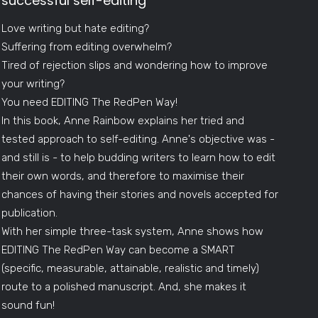
successful self-editing
Love writing but hate editing?
Suffering from editing overwhelm?
Tired of rejection slips and wondering how to improve
your writing?
You need EDITING The RedPen Way!
In this book, Anne Rainbow explains her tried and
tested approach to self-editing. Anne's objective was -
and still is - to help budding writers to learn how to edit
their own words, and therefore to maximise their
chances of having their stories and novels accepted for
publication.
With her simple three-task system, Anne shows how
EDITING The RedPen Way can become a SMART
(specific, measurable, attainable, realistic and timely)
route to a polished manuscript. And, she makes it
sound fun!