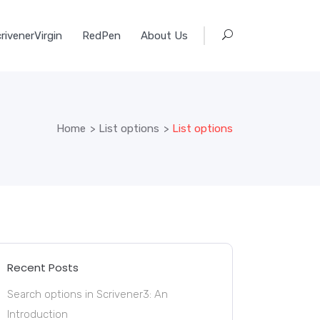
rivenerVirgin
RedPen
About Us
Home
>
List options
>
List options
Recent Posts
Search options in Scrivener3: An
Introduction