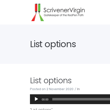
List options
List options
Posted on
2 November 2020
In
Audio
00:00
Player
“List options”.