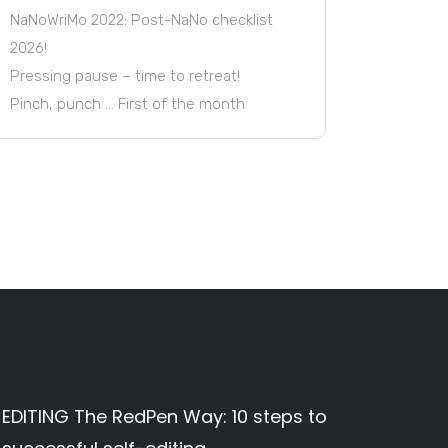
NaNoWriMo 2022: Post-NaNo checklist
2026!
Pressing pause – time to retreat!
Pinch, punch … First of the month
EDITING The RedPen Way: 10 steps to