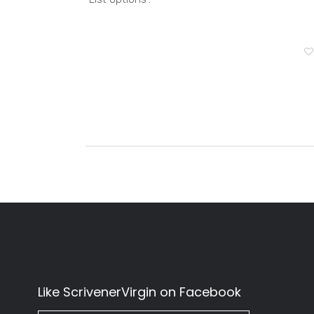
Like ScrivenerVirgin on Facebook