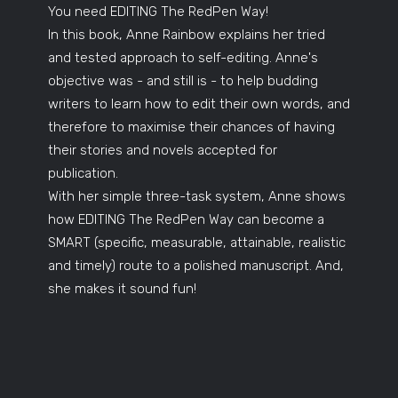
You need EDITING The RedPen Way!
In this book, Anne Rainbow explains her tried
and tested approach to self-editing. Anne's
objective was - and still is - to help budding
writers to learn how to edit their own words, and
therefore to maximise their chances of having
their stories and novels accepted for
publication.
With her simple three-task system, Anne shows
how EDITING The RedPen Way can become a
SMART (specific, measurable, attainable, realistic
and timely) route to a polished manuscript. And,
she makes it sound fun!