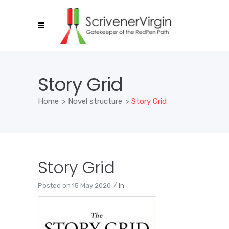
Story Grid
Home
>
Novel structure
>
Story Grid
Story Grid
Posted on
15 May 2020
In