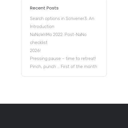
Recent Posts
Search options in Scrivener3: An
Introduction
NaNoWriMo 2022: Post-NaNo
checklist
2026!
Pressing pause – time to retreat!
Pinch, punch … First of the month