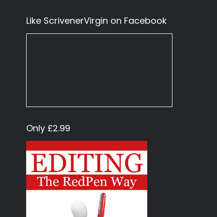
Like ScrivenerVirgin on Facebook
Only £2.99