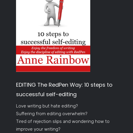
EDITING The RedPen Way: 10 steps to
successful self-editing
Love writing but hate editing?
Suffering from editing overwhelm?
Tired of rejection slips and wondering how to
improve your writing?