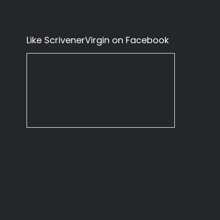
Like ScrivenerVirgin on Facebook