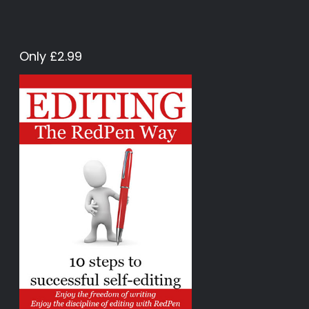
Only £2.99