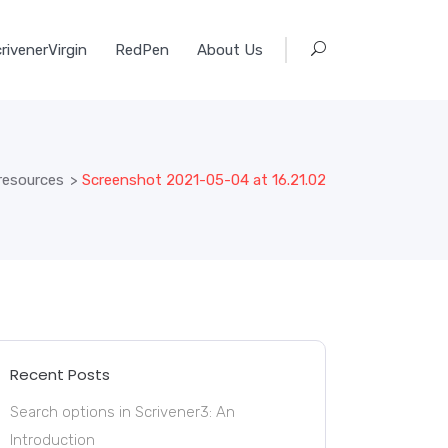
rivenerVirgin
RedPen
About Us
 resources
>
Screenshot 2021-05-04 at 16.21.02
Recent Posts
Search options in Scrivener3: An
Introduction