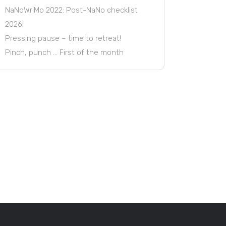
NaNoWriMo 2022: Post-NaNo checklist
2026!
Pressing pause – time to retreat!
Pinch, punch … First of the month