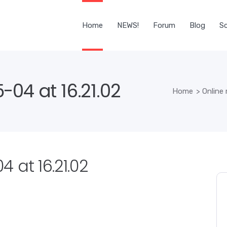
Home
NEWS!
Forum
Blog
Sc
04 at 16.21.02
Home
>
Online
 at 16.21.02