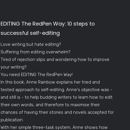
EDITING The RedPen Way: 10 steps to
successful self-editing
Love writing but hate editing?
Suffering from editing overwhelm?
Tired of rejection slips and wondering how to improve
your writing?
You need EDITING The RedPen Way!
In this book, Anne Rainbow explains her tried and
tested approach to self-editing. Anne's objective was -
and still is - to help budding writers to learn how to edit
their own words, and therefore to maximise their
chances of having their stories and novels accepted for
publication.
With her simple three-task system, Anne shows how