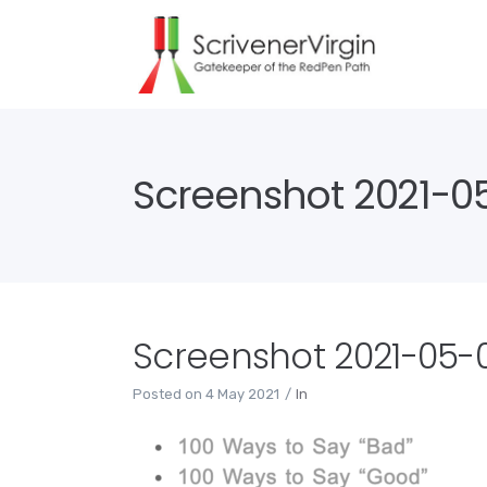
Screenshot 2021-05-
Screenshot 2021-05-04
Posted on
4 May 2021
In