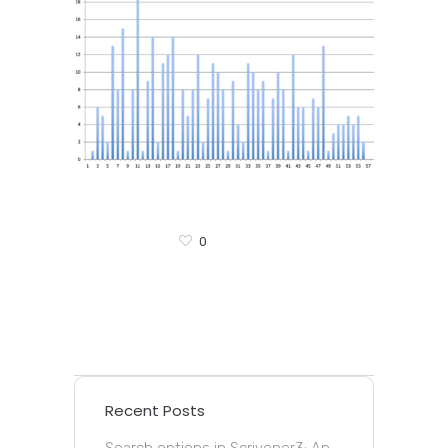
0
Recent Posts
Search options in Scrivener3: An