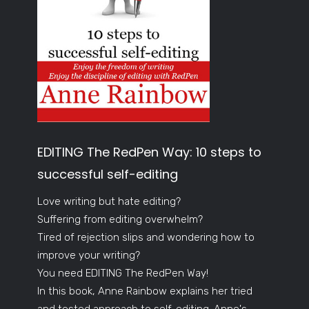
EDITING The RedPen Way: 10 steps to
successful self-editing
Love writing but hate editing?
Suffering from editing overwhelm?
Tired of rejection slips and wondering how to
improve your writing?
You need EDITING The RedPen Way!
In this book, Anne Rainbow explains her tried