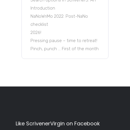
Introduction
NaNoWriMo 2022: Post-NaNo
checklist
2026!
Pressing pause – time to retreat!
Pinch, punch … First of the month
Like ScrivenerVirgin on Facebook