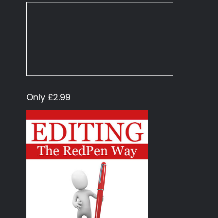
Only £2.99