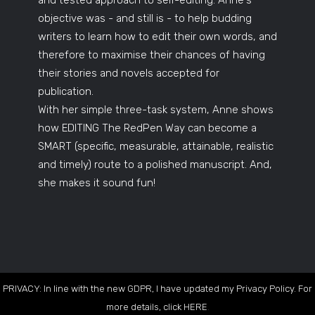
and tested approach to self-editing. Anne's
objective was - and still is - to help budding
writers to learn how to edit their own words, and
therefore to maximise their chances of having
their stories and novels accepted for
publication.
With her simple three-task system, Anne shows
how EDITING The RedPen Way can become a
SMART (specific, measurable, attainable, realistic
and timely) route to a polished manuscript. And,
she makes it sound fun!
PRIVACY: In line with the new GDPR, I have updated my Privacy Policy. For
more details, click
HERE
.