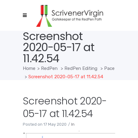
Screenshot
2020-05-17 at
11.42.54
Home
>
RedPen
>
RedPen Editing
>
Pace
>
Screenshot 2020-05-17 at 11.42.54
Screenshot 2020-
05-17 at 11.42.54
Posted on
17 May 2020
In