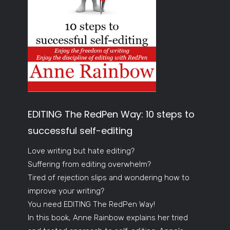
EDITING The RedPen Way: 10 steps to
successful self-editing
Love writing but hate editing?
Suffering from editing overwhelm?
Tired of rejection slips and wondering how to
improve your writing?
You need EDITING The RedPen Way!
In this book, Anne Rainbow explains her tried