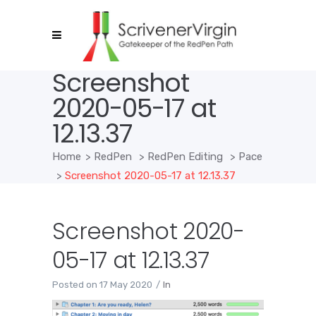
Screenshot
2020-05-17 at
12.13.37
Home
>
RedPen
>
RedPen Editing
>
Pace
>
Screenshot 2020-05-17 at 12.13.37
Screenshot 2020-
05-17 at 12.13.37
Posted on
17 May 2020
In