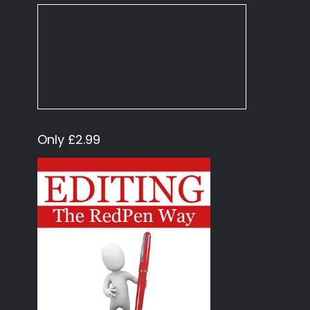
Only £2.99