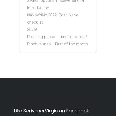
Search options in Scrivener3: An
Introduction
NaNoWriMo 2022: Post-NaNo
checklist
2026!
Pressing pause – time to retreat!
Pinch, punch … First of the month
Like ScrivenerVirgin on Facebook