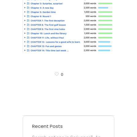
0
Recent Posts