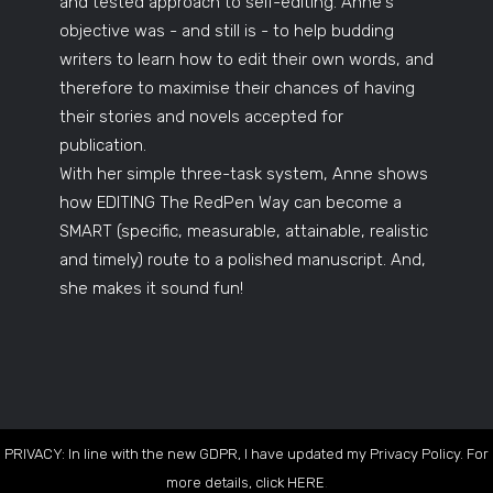
and tested approach to self-editing. Anne's
objective was - and still is - to help budding
writers to learn how to edit their own words, and
therefore to maximise their chances of having
their stories and novels accepted for
publication.
With her simple three-task system, Anne shows
how EDITING The RedPen Way can become a
SMART (specific, measurable, attainable, realistic
and timely) route to a polished manuscript. And,
she makes it sound fun!
PRIVACY: In line with the new GDPR, I have updated my Privacy Policy. For
more details, click
HERE
.