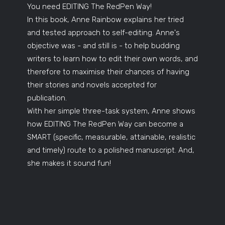
You need EDITING The RedPen Way!
In this book, Anne Rainbow explains her tried
and tested approach to self-editing. Anne's
objective was - and still is - to help budding
writers to learn how to edit their own words, and
therefore to maximise their chances of having
their stories and novels accepted for
publication.
With her simple three-task system, Anne shows
how EDITING The RedPen Way can become a
SMART (specific, measurable, attainable, realistic
and timely) route to a polished manuscript. And,
she makes it sound fun!