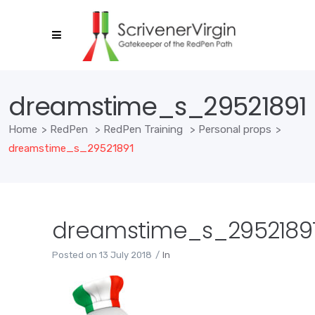
dreamstime_s_29521891
Home
>
RedPen
>
RedPen Training
>
Personal props
>
dreamstime_s_29521891
dreamstime_s_2952189
Posted on
13 July 2018
In