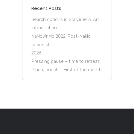
Recent Posts
Search options in Scrivener3: An
Introduction
NaNoWriMo 2022: Post-NaNo
checklist
2026!
Pressing pause – time to retreat!
Pinch, punch … First of the month