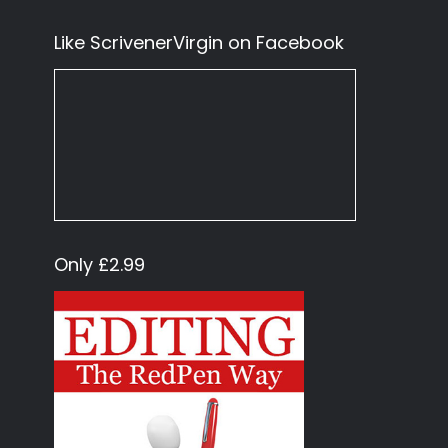
Like ScrivenerVirgin on Facebook
Only £2.99