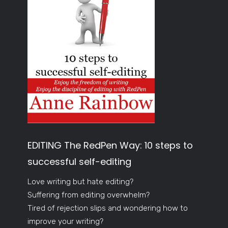
EDITING The RedPen Way: 10 steps to
successful self-editing
Love writing but hate editing?
Suffering from editing overwhelm?
Tired of rejection slips and wondering how to
improve your writing?