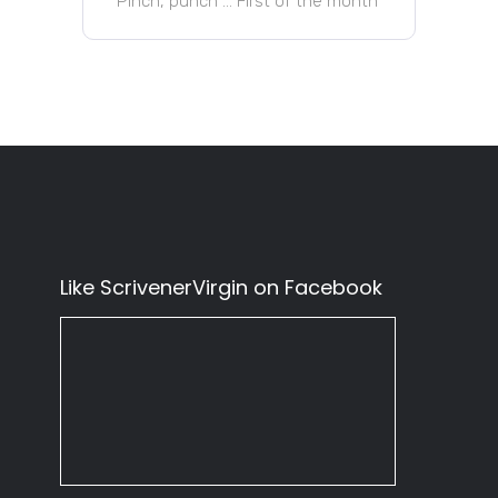
Pinch, punch … First of the month
Like ScrivenerVirgin on Facebook