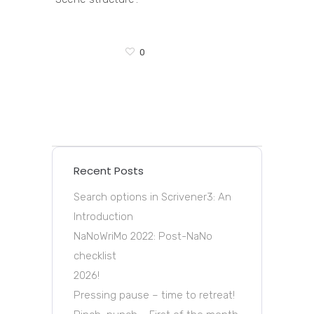
0
Recent Posts
Search options in Scrivener3: An
Introduction
NaNoWriMo 2022: Post-NaNo
checklist
2026!
Pressing pause – time to retreat!