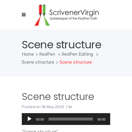
Scene structure
Home
>
RedPen
>
RedPen Editing
>
Scene structure
>
Scene structure
Scene structure
Posted on
18 May 2020
In
Audio
00:00
00:00
Player
“Scene structure”.