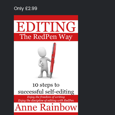
Only £2.99