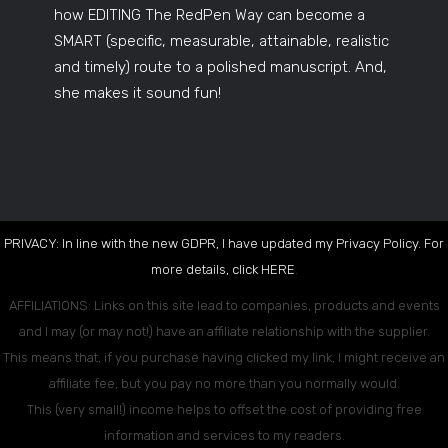
how EDITING The RedPen Way can become a
SMART (specific, measurable, attainable, realistic
and timely) route to a polished manuscript. And,
she makes it sound fun!
PRIVACY: In line with the new GDPR, I have updated my Privacy Policy. For
more details, click
HERE
.
AFFILIATIONS: Links on this site lead to companies, products and events
and I may (or may not!) have an affiliate relationship with the supplier.
This means that, if you purchase having clicked my link, I might receive an
affiliate fee, but you pay no more than you normally would.
This (very small!) income helps to offset the cost of providing free
information and services to my readers.