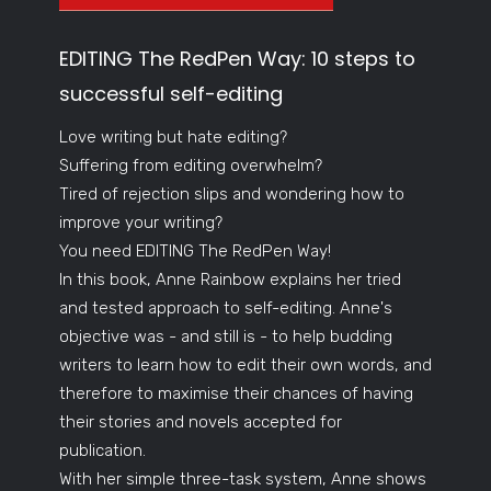
EDITING The RedPen Way: 10 steps to
successful self-editing
Love writing but hate editing?
Suffering from editing overwhelm?
Tired of rejection slips and wondering how to
improve your writing?
You need EDITING The RedPen Way!
In this book, Anne Rainbow explains her tried
and tested approach to self-editing. Anne's
objective was - and still is - to help budding
writers to learn how to edit their own words, and
therefore to maximise their chances of having
their stories and novels accepted for
publication.
With her simple three-task system, Anne shows