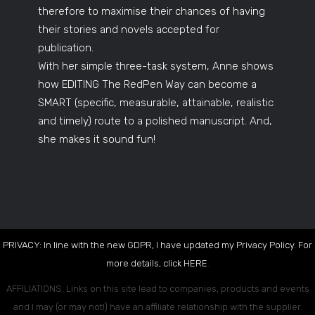
therefore to maximise their chances of having
their stories and novels accepted for
publication.
With her simple three-task system, Anne shows
how EDITING The RedPen Way can become a
SMART (specific, measurable, attainable, realistic
and timely) route to a polished manuscript. And,
she makes it sound fun!
PRIVACY: In line with the new GDPR, I have updated my Privacy Policy. For
more details, click
HERE
.
AFFILIATIONS: Links on this site lead to companies, products and events
and I may (or may not!) have an affiliate relationship with the supplier.