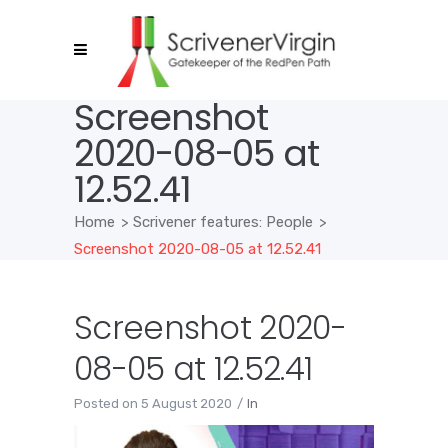
Screenshot
2020-08-05 at
12.52.41
Home
>
Scrivener features: People
>
Screenshot 2020-08-05 at 12.52.41
Screenshot 2020-
08-05 at 12.52.41
Posted on
5 August 2020
In