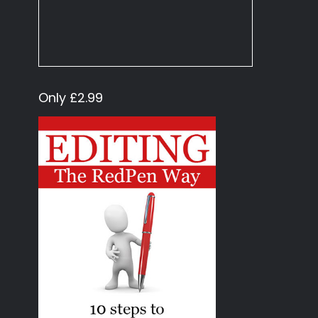
Only £2.99