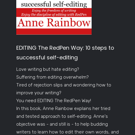
EDITING The RedPen Way: 10 steps to
successful self-editing
Love writing but hate editing?
Suffering from editing overwhelm?
Tired of rejection slips and wondering how to
improve your writing?
You need EDITING The RedPen Way!
In this book, Anne Rainbow explains her tried
and tested approach to self-editing. Anne's
objective was - and still is - to help budding
writers to learn how to edit their own words, and