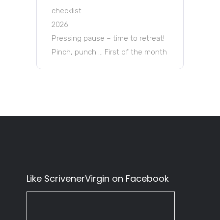
checklist
2026!
Pressing pause – time to retreat!
Pinch, punch … First of the month
Like ScrivenerVirgin on Facebook