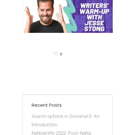
0
Recent Posts
Search options in Scrivener3: An
Introduction
NaNoWriMo 2022: Post-NaNo