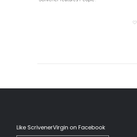
Like ScrivenerVirgin on Facebook