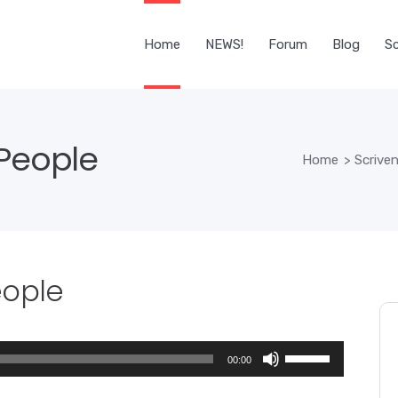
Home
NEWS!
Forum
Blog
Sc
 People
Home
>
Scriven
eople
Use
00:00
Up/Down
Arrow