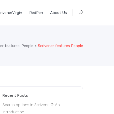
rivenerVirgin
RedPen
About Us
er features: People
>
Scrivener features People
Recent Posts
Search options in Scrivener3: An
Introduction