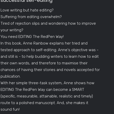
successful self-editing
Love writing but hate editing?
Suffering from editing overwhelm?
Tired of rejection slips and wondering how to improve
your writing?
You need EDITING The RedPen Way!
In this book, Anne Rainbow explains her tried and
tested approach to self-editing. Anne's objective was -
and still is - to help budding writers to learn how to edit
their own words, and therefore to maximise their
chances of having their stories and novels accepted for
publication.
With her simple three-task system, Anne shows how
EDITING The RedPen Way can become a SMART
(specific, measurable, attainable, realistic and timely)
route to a polished manuscript. And, she makes it
sound fun!