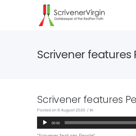
Scrivener features
Scrivener features P
Posted on
8 August 2020
In
Audio
00:00
Player
“Scrivener features People”.