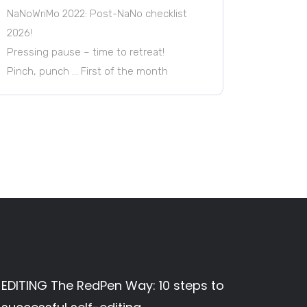
NaNoWriMo 2022: Post-NaNo checklist
2026!
Pressing pause – time to retreat!
Pinch, punch … First of the month
EDITING The RedPen Way: 10 steps to