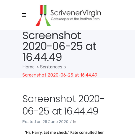
Screenshot
2020-06-25 at
16.44.49
Home
>
Sentences
>
Screenshot 2020-06-25 at 16.44.49
Screenshot 2020-
06-25 at 16.44.49
Posted on
25 June 2020
In