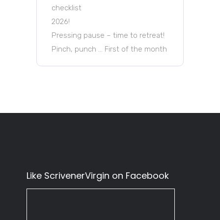
checklist
2026!
Pressing pause – time to retreat!
Pinch, punch … First of the month
Like ScrivenerVirgin on Facebook