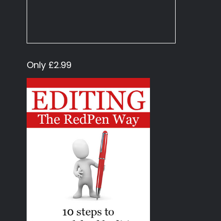
Only £2.99