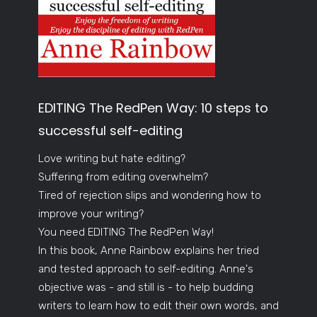
EDITING The RedPen Way: 10 steps to
successful self-editing
Love writing but hate editing?
Suffering from editing overwhelm?
Tired of rejection slips and wondering how to
improve your writing?
You need EDITING The RedPen Way!
In this book, Anne Rainbow explains her tried
and tested approach to self-editing. Anne's
objective was - and still is - to help budding
writers to learn how to edit their own words, and