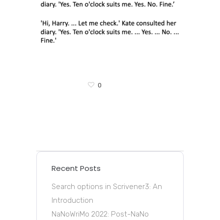
0
Recent Posts
Search options in Scrivener3: An
Introduction
NaNoWriMo 2022: Post-NaNo