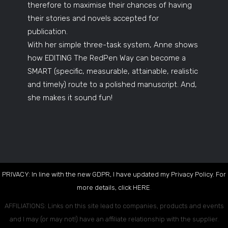
therefore to maximise their chances of having
their stories and novels accepted for
publication.
With her simple three-task system, Anne shows
how EDITING The RedPen Way can become a
SMART (specific, measurable, attainable, realistic
and timely) route to a polished manuscript. And,
she makes it sound fun!
PRIVACY: In line with the new GDPR, I have updated my Privacy Policy. For
more details, click
HERE
.
AFFILIATIONS: Links on this site lead to companies, products and events
and I may (or may not!) have an affiliate relationship with the supplier.