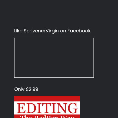
Like ScrivenerVirgin on Facebook
Only £2.99