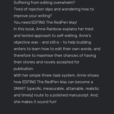
Suffering from editing overwhelm?
Tired of rejection slips and wondering how to
improve your writing?
You need EDITING The RedPen Way!
In this book, Anne Rainbow explains her tried
and tested approach to self-editing. Anne's
objective was - and still is - to help budding
writers to learn how to edit their own words, and
therefore to maximise their chances of having
their stories and novels accepted for
publication.
With her simple three-task system, Anne shows
how EDITING The RedPen Way can become a
SMART (specific, measurable, attainable, realistic
and timely) route to a polished manuscript. And,
she makes it sound fun!