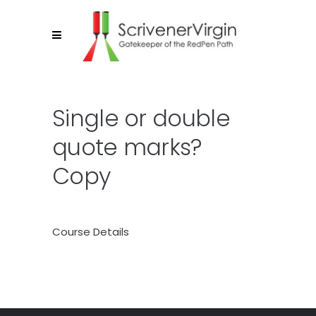
Single or double
quote marks?
Copy
Course Details