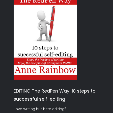
EDITING The RedPen Way: 10 steps to
successful self-editing
Love writing but hate editing?