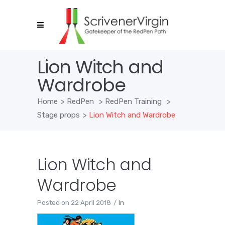
Lion Witch and
Wardrobe
Home
>
RedPen
>
RedPen Training
>
Stage props
>
Lion Witch and Wardrobe
Lion Witch and
Wardrobe
Posted on
22 April 2018
In