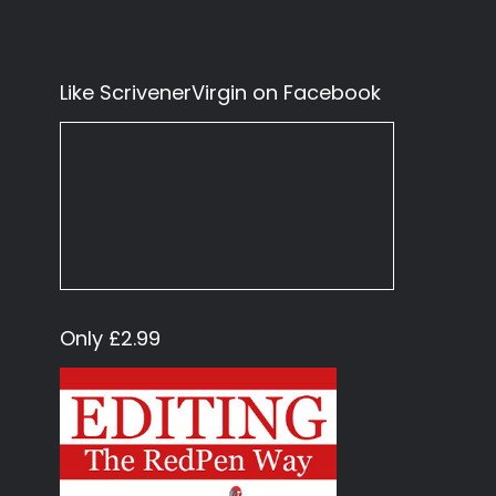
Like ScrivenerVirgin on Facebook
Only £2.99