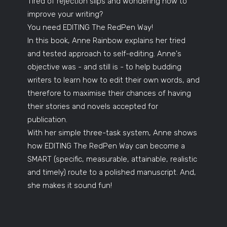
Tired of rejection slips and wondering how to
improve your writing?
You need EDITING The RedPen Way!
In this book, Anne Rainbow explains her tried
and tested approach to self-editing. Anne's
objective was - and still is - to help budding
writers to learn how to edit their own words, and
therefore to maximise their chances of having
their stories and novels accepted for
publication.
With her simple three-task system, Anne shows
how EDITING The RedPen Way can become a
SMART (specific, measurable, attainable, realistic
and timely) route to a polished manuscript. And,
she makes it sound fun!