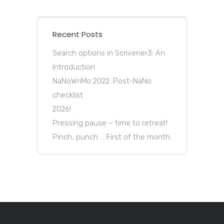
Recent Posts
Search options in Scrivener3: An
Introduction
NaNoWriMo 2022: Post-NaNo
checklist
2026!
Pressing pause – time to retreat!
Pinch, punch … First of the month