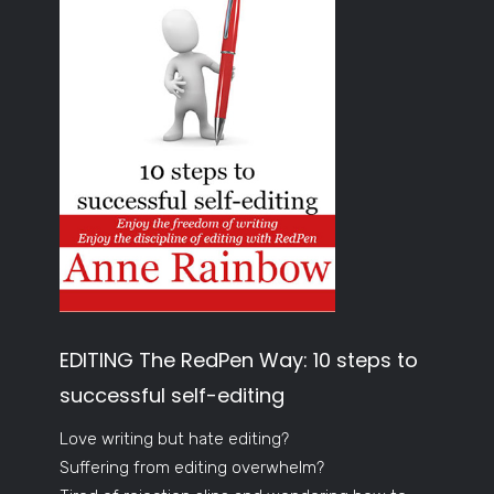
EDITING The RedPen Way: 10 steps to
successful self-editing
Love writing but hate editing?
Suffering from editing overwhelm?