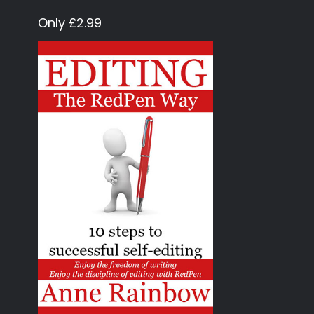
Only £2.99