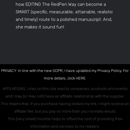
how EDITING The RedPen Way can become a
SMART (specific, measurable, attainable, realistic
and timely) route to a polished manuscript. And,
she makes it sound fun!
PRIVACY: In line with the new GDPR, I have updated my Privacy Policy. For
more details, click
HERE
.
AFFILIATIONS: Links on this site lead to companies, products and events
and I may (or may not!) have an affiliate relationship with the supplier.
This means that, if you purchase having clicked my link, I might receive an
affiliate fee, but you pay no more than you normally would.
This (very small!) income helps to offset the cost of providing free
information and services to my readers.