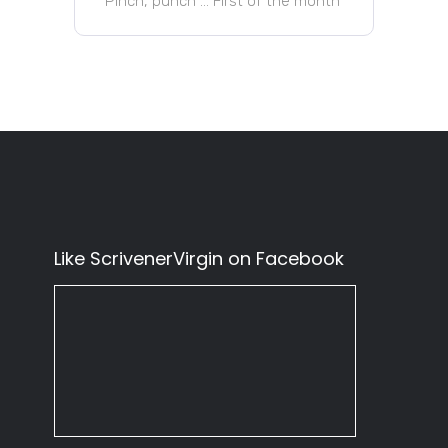
Pinch, punch … First of the month
Like ScrivenerVirgin on Facebook