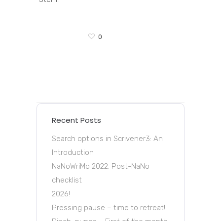
0
Recent Posts
Search options in Scrivener3: An
Introduction
NaNoWriMo 2022: Post-NaNo
checklist
2026!
Pressing pause – time to retreat!