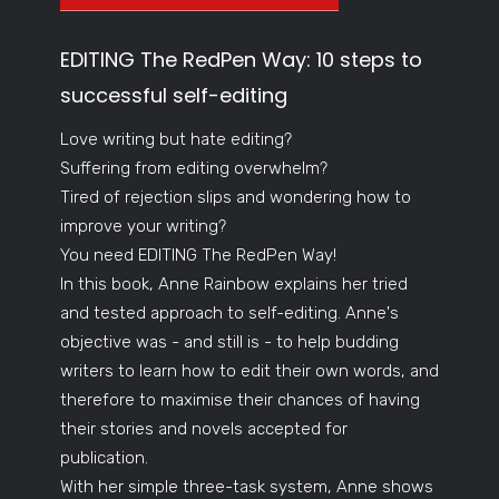
EDITING The RedPen Way: 10 steps to
successful self-editing
Love writing but hate editing?
Suffering from editing overwhelm?
Tired of rejection slips and wondering how to
improve your writing?
You need EDITING The RedPen Way!
In this book, Anne Rainbow explains her tried
and tested approach to self-editing. Anne's
objective was - and still is - to help budding
writers to learn how to edit their own words, and
therefore to maximise their chances of having
their stories and novels accepted for
publication.
With her simple three-task system, Anne shows