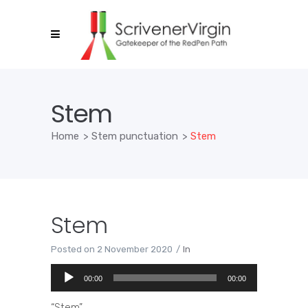
Stem
Home
>
Stem punctuation
>
Stem
Stem
Posted on
2 November 2020
In
Audio
00:00
00:00
Player
“Stem”.