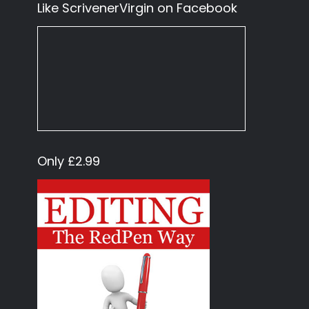
Like ScrivenerVirgin on Facebook
Only £2.99