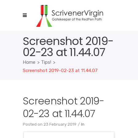
Screenshot 2019-
02-23 at 11.44.07
Home
>
Tips!
>
Screenshot 2019-02-23 at 11.44.07
Screenshot 2019-
02-23 at 11.44.07
Posted on
23 February 2019
In