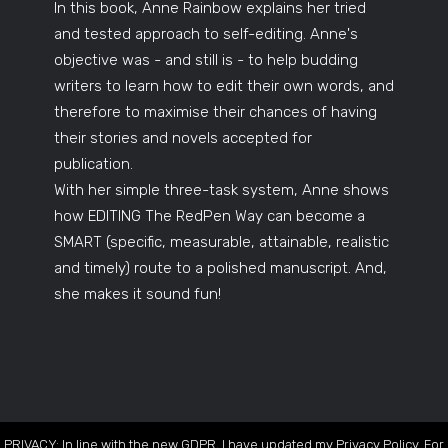
In this book, Anne Rainbow explains her tried
and tested approach to self-editing. Anne's
objective was - and still is - to help budding
writers to learn how to edit their own words, and
therefore to maximise their chances of having
their stories and novels accepted for
publication.
With her simple three-task system, Anne shows
how EDITING The RedPen Way can become a
SMART (specific, measurable, attainable, realistic
and timely) route to a polished manuscript. And,
she makes it sound fun!
PRIVACY: In line with the new GDPR, I have updated my Privacy Policy. For