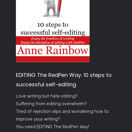
EDITING The RedPen Way: 10 steps to
successful self-editing
Love writing but hate editing?
Suffering from editing overwhelm?
Tired of rejection slips and wondering how to
improve your writing?
You need EDITING The RedPen Way!