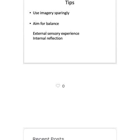
0
Recent Posts