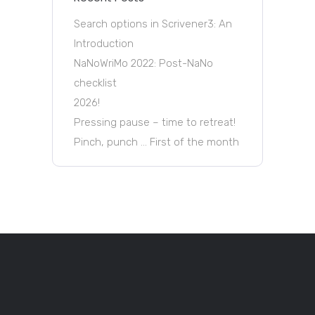
Search options in Scrivener3: An
Introduction
NaNoWriMo 2022: Post-NaNo
checklist
2026!
Pressing pause – time to retreat!
Pinch, punch … First of the month