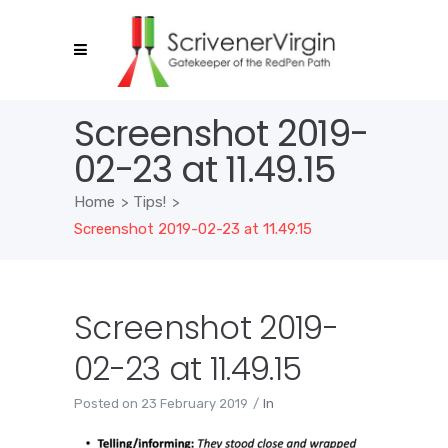
Screenshot 2019-
02-23 at 11.49.15
Home
>
Tips!
>
Screenshot 2019-02-23 at 11.49.15
Screenshot 2019-
02-23 at 11.49.15
Posted on
23 February 2019
In