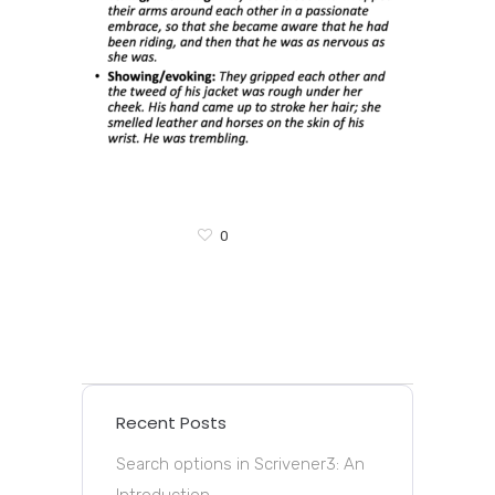
0
Recent Posts
Search options in Scrivener3: An
Introduction