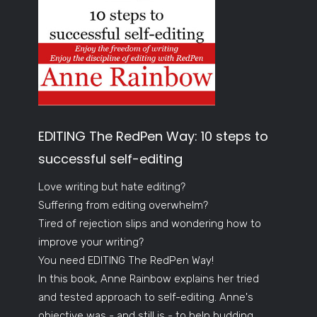
EDITING The RedPen Way: 10 steps to
successful self-editing
Love writing but hate editing?
Suffering from editing overwhelm?
Tired of rejection slips and wondering how to
improve your writing?
You need EDITING The RedPen Way!
In this book, Anne Rainbow explains her tried
and tested approach to self-editing. Anne's
objective was - and still is - to help budding