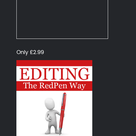
Only £2.99