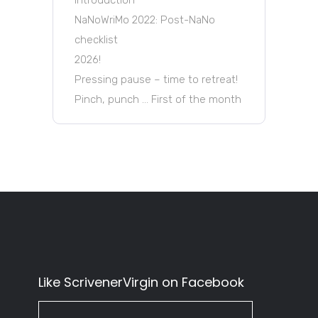
NaNoWriMo 2022: Post-NaNo
checklist
2026!
Pressing pause – time to retreat!
Pinch, punch … First of the month
Like ScrivenerVirgin on Facebook