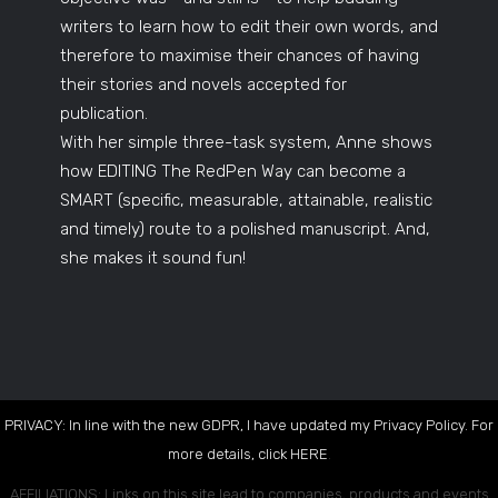
writers to learn how to edit their own words, and
therefore to maximise their chances of having
their stories and novels accepted for
publication.
With her simple three-task system, Anne shows
how EDITING The RedPen Way can become a
SMART (specific, measurable, attainable, realistic
and timely) route to a polished manuscript. And,
she makes it sound fun!
PRIVACY: In line with the new GDPR, I have updated my Privacy Policy. For
more details, click
HERE
.
AFFILIATIONS: Links on this site lead to companies, products and events