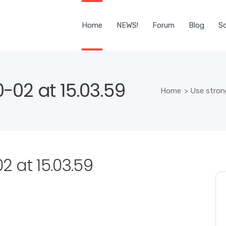
Home
NEWS!
Forum
Blog
Sc
-02 at 15.03.59
Home
>
Use stron
 at 15.03.59