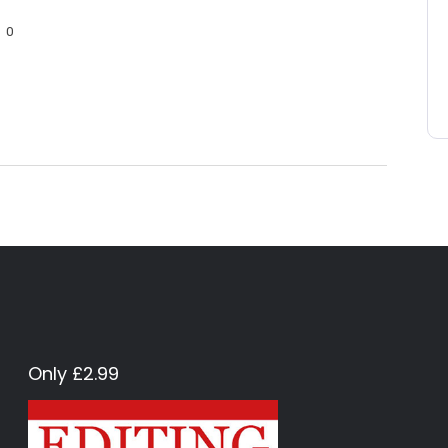
0
Only £2.99