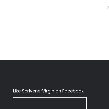
Like ScrivenerVirgin on Facebook