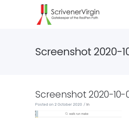
Screenshot 2020-10
Screenshot 2020-10-02
Posted on
2 October 2020
In