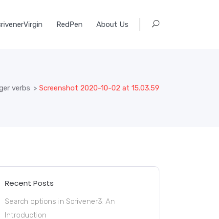
rivenerVirgin
RedPen
About Us
ger verbs
>
Screenshot 2020-10-02 at 15.03.59
Recent Posts
Search options in Scrivener3: An
Introduction