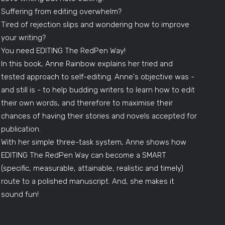
Suffering from editing overwhelm?
Tired of rejection slips and wondering how to improve
your writing?
You need EDITING The RedPen Way!
In this book, Anne Rainbow explains her tried and
tested approach to self-editing. Anne's objective was -
and still is - to help budding writers to learn how to edit
their own words, and therefore to maximise their
chances of having their stories and novels accepted for
publication.
With her simple three-task system, Anne shows how
EDITING The RedPen Way can become a SMART
(specific, measurable, attainable, realistic and timely)
route to a polished manuscript. And, she makes it
sound fun!