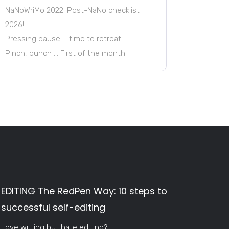
NaNoWriMo 2022: Post-NaNo checklist
2026!
Pressing pause – time to retreat!
Pinch, punch … First of the month
EDITING The RedPen Way: 10 steps to
successful self-editing
Love writing but hate editing?