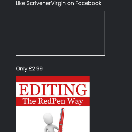
Like ScrivenerVirgin on Facebook
Only £2.99