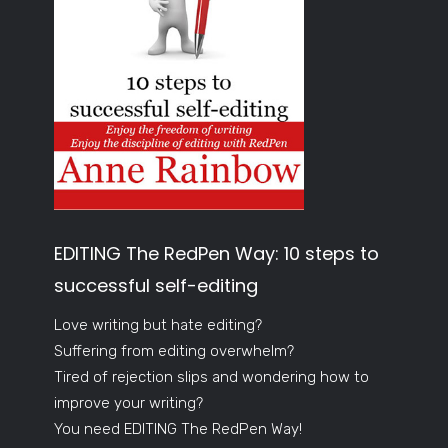
EDITING The RedPen Way: 10 steps to
successful self-editing
Love writing but hate editing?
Suffering from editing overwhelm?
Tired of rejection slips and wondering how to
improve your writing?
You need EDITING The RedPen Way!