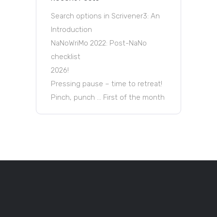
Search options in Scrivener3: An
Introduction
NaNoWriMo 2022: Post-NaNo
checklist
2026!
Pressing pause – time to retreat!
Pinch, punch … First of the month