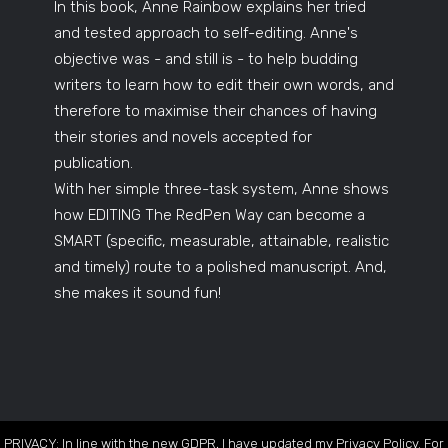
In this book, Anne Rainbow explains her tried
and tested approach to self-editing. Anne's
objective was - and still is - to help budding
writers to learn how to edit their own words, and
therefore to maximise their chances of having
their stories and novels accepted for
publication.
With her simple three-task system, Anne shows
how EDITING The RedPen Way can become a
SMART (specific, measurable, attainable, realistic
and timely) route to a polished manuscript. And,
she makes it sound fun!
PRIVACY: In line with the new GDPR, I have updated my Privacy Policy. For