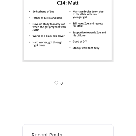
0
Recent Posts