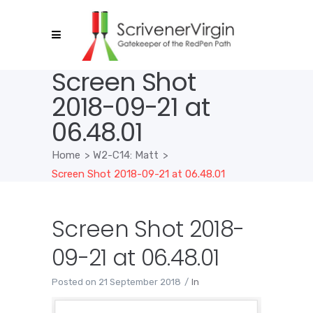
Screen Shot
2018-09-21 at
06.48.01
Home
>
W2-C14: Matt
>
Screen Shot 2018-09-21 at 06.48.01
Screen Shot 2018-
09-21 at 06.48.01
Posted on
21 September 2018
In