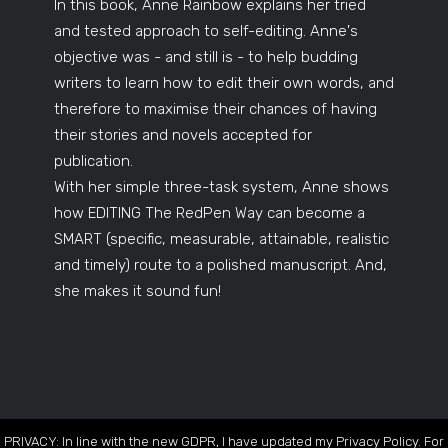
In this book, Anne Rainbow explains her tried
and tested approach to self-editing. Anne's
objective was - and still is - to help budding
writers to learn how to edit their own words, and
therefore to maximise their chances of having
their stories and novels accepted for
publication.
With her simple three-task system, Anne shows
how EDITING The RedPen Way can become a
SMART (specific, measurable, attainable, realistic
and timely) route to a polished manuscript. And,
she makes it sound fun!
PRIVACY: In line with the new GDPR, I have updated my Privacy Policy. For