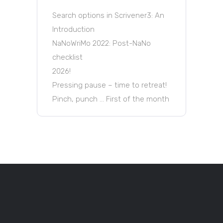
Search options in Scrivener3: An
Introduction
NaNoWriMo 2022: Post-NaNo
checklist
2026!
Pressing pause – time to retreat!
Pinch, punch … First of the month