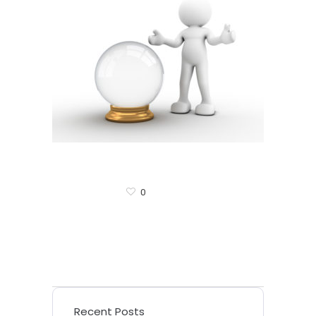
0
Recent Posts