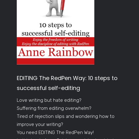
EDITING The RedPen Way: 10 steps to
successful self-editing
Love writing but hate editing?
Suffering from editing overwhelm?
Tired of rejection slips and wondering how to
improve your writing?
You need EDITING The RedPen Way!