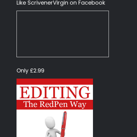
Like ScrivenerVirgin on Facebook
Only £2.99