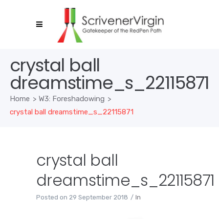
crystal ball
dreamstime_s_22115871
Home
>
W3: Foreshadowing
>
crystal ball dreamstime_s_22115871
crystal ball
dreamstime_s_22115871
Posted on
29 September 2018
In