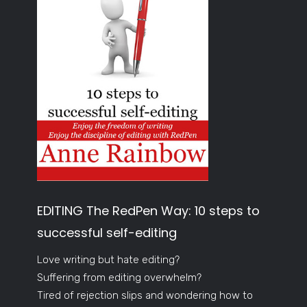
EDITING The RedPen Way: 10 steps to
successful self-editing
Love writing but hate editing?
Suffering from editing overwhelm?
Tired of rejection slips and wondering how to