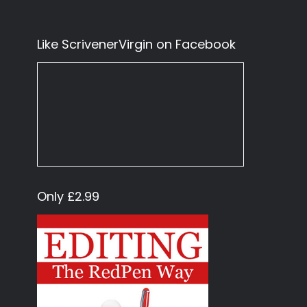
Like ScrivenerVirgin on Facebook
Only £2.99