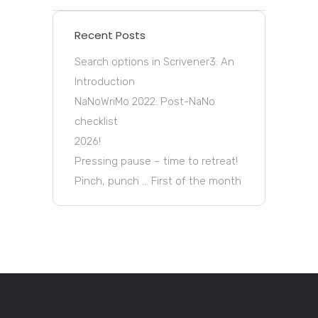
Recent Posts
Search options in Scrivener3: An
Introduction
NaNoWriMo 2022: Post-NaNo
checklist
2026!
Pressing pause – time to retreat!
Pinch, punch … First of the month