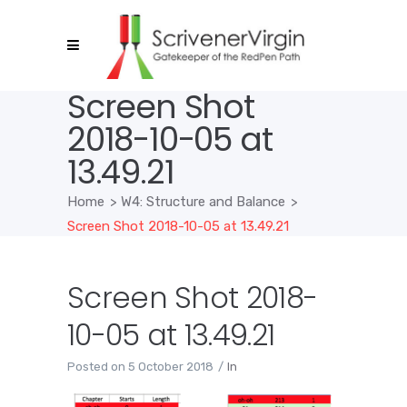
Screen Shot
2018-10-05 at
13.49.21
Home
>
W4: Structure and Balance
>
Screen Shot 2018-10-05 at 13.49.21
Screen Shot 2018-
10-05 at 13.49.21
Posted on
5 October 2018
In