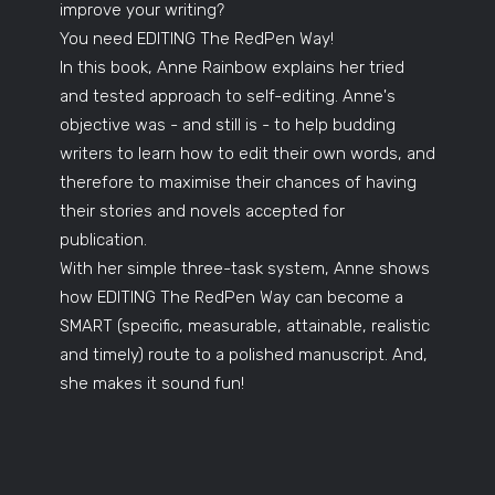
improve your writing?
You need EDITING The RedPen Way!
In this book, Anne Rainbow explains her tried
and tested approach to self-editing. Anne's
objective was - and still is - to help budding
writers to learn how to edit their own words, and
therefore to maximise their chances of having
their stories and novels accepted for
publication.
With her simple three-task system, Anne shows
how EDITING The RedPen Way can become a
SMART (specific, measurable, attainable, realistic
and timely) route to a polished manuscript. And,
she makes it sound fun!