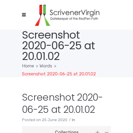
Screenshot
2020-06-25 at
20.01.02
Home
>
Words
>
Screenshot 2020-06-25 at 20.01.02
Screenshot 2020-
06-25 at 20.01.02
Posted on
25 June 2020
In