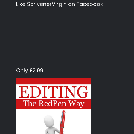
Like ScrivenerVirgin on Facebook
Only £2.99