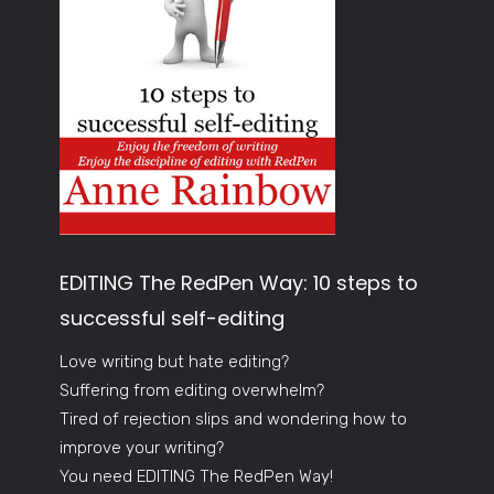
EDITING The RedPen Way: 10 steps to
successful self-editing
Love writing but hate editing?
Suffering from editing overwhelm?
Tired of rejection slips and wondering how to
improve your writing?
You need EDITING The RedPen Way!