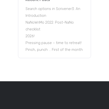
Search options in Scrivener3: An
Introduction
NaNoWriMo 2022: Post-NaNo
checklist
2026!
Pressing pause – time to retreat!
Pinch, punch … First of the month