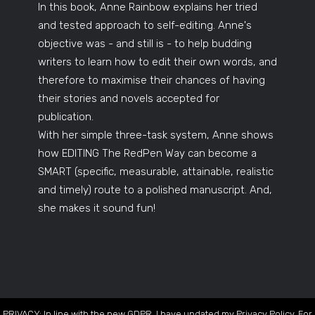
In this book, Anne Rainbow explains her tried
and tested approach to self-editing. Anne's
objective was - and still is - to help budding
writers to learn how to edit their own words, and
therefore to maximise their chances of having
their stories and novels accepted for
publication.
With her simple three-task system, Anne shows
how EDITING The RedPen Way can become a
SMART (specific, measurable, attainable, realistic
and timely) route to a polished manuscript. And,
she makes it sound fun!
PRIVACY: In line with the new GDPR, I have updated my Privacy Policy. For