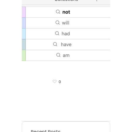
0
Recent Posts