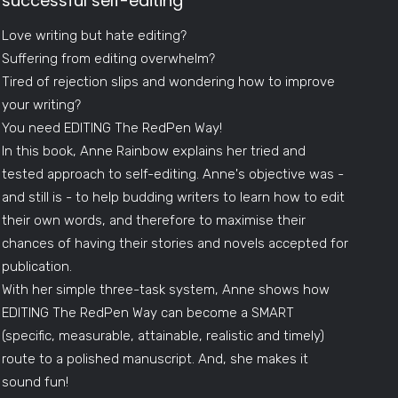
successful self-editing
Love writing but hate editing?
Suffering from editing overwhelm?
Tired of rejection slips and wondering how to improve
your writing?
You need EDITING The RedPen Way!
In this book, Anne Rainbow explains her tried and
tested approach to self-editing. Anne's objective was -
and still is - to help budding writers to learn how to edit
their own words, and therefore to maximise their
chances of having their stories and novels accepted for
publication.
With her simple three-task system, Anne shows how
EDITING The RedPen Way can become a SMART
(specific, measurable, attainable, realistic and timely)
route to a polished manuscript. And, she makes it
sound fun!