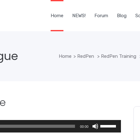
Home
NEWS!
Forum
Blog
Sc
ogue
Home
>
RedPen
>
RedPen Training
ue
Use
00:00
Up/Down
Arrow