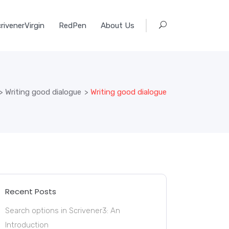
rivenerVirgin
RedPen
About Us
>
Writing good dialogue
>
Writing good dialogue
Recent Posts
Search options in Scrivener3: An
Introduction