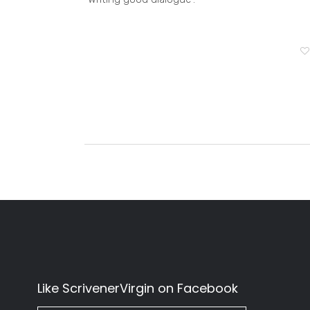
Like ScrivenerVirgin on Facebook