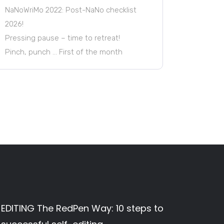
NaNoWriMo 2022: Post-NaNo checklist
2026!
Pressing pause – time to retreat!
Pinch, punch … First of the month
EDITING The RedPen Way: 10 steps to