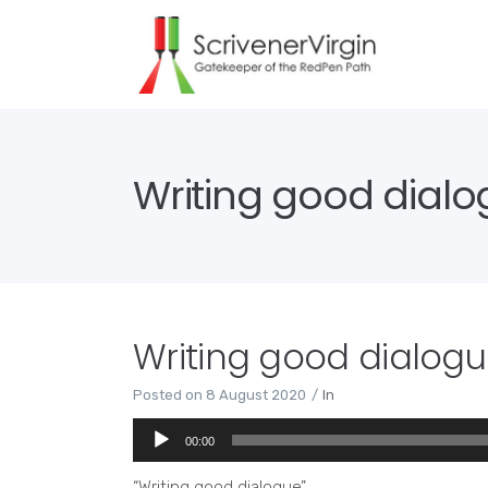
Writing good dial
Writing good dialog
Posted on
8 August 2020
In
Audio
00:00
Player
“Writing good dialogue”.